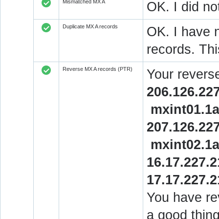
Mismatched MX A
OK. I did no
Duplicate MX A records
OK. I have n
records. Thi
Reverse MX A records (PTR)
Your revers
206.126.227
mxint01.1
207.126.227
mxint02.1
16.17.227.2
17.17.227.2
You have rev
a good thing