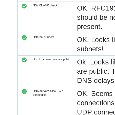
NSs CNAME check
OK. RFC1912
should be n
present.
Different subnets
OK. Looks l
subnets!
IPs of nameservers are public
Ok. Looks l
are public. 
DNS delays 
DNS servers allow TCP
OK. Seems a
connection
connections.
UDP connect