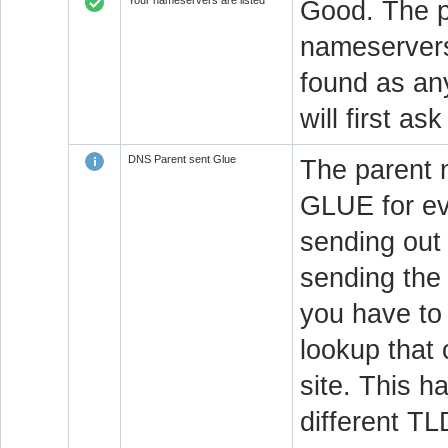
Your nameservers are listed
Good. The p
nameservers 
found as an
will first a
DNS Parent sent Glue
The parent 
GLUE for ev
sending out
sending the 
you have to 
lookup that 
site. This h
different T