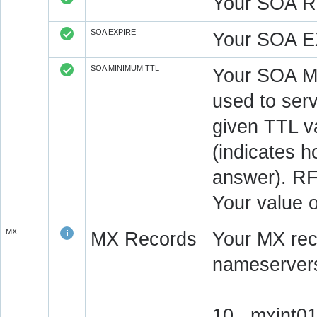
Your SOA R
SOA EXPIRE
Your SOA E
SOA MINIMUM TTL
Your SOA M
used to serv
given TTL v
(indicates 
answer). RF
Your value 
MX
MX Records
Your MX rec
nameservers
10 mxint01