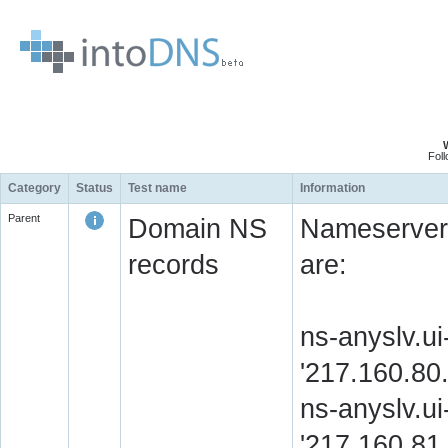
Fol
Category
Status
Test name
Information
Parent
Domain NS
Nameserver 
records
are:
ns-anyslv.ui
'217.160.8
ns-anyslv.ui
'217.160.8