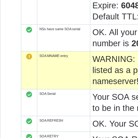
Expire:
604
Default TTL
NSs have same SOA serial
OK. All you
number is
2
SOA MNAME entry
WARNING: 
listed as a 
nameserver
SOA Serial
Your SOA se
to be in t
SOA REFRESH
OK. Your S
SOA RETRY