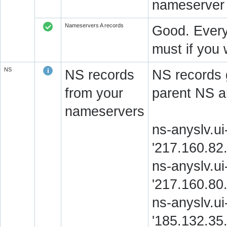
nameserver 
Nameservers A records
Good. Every
must if you 
NS
NS records
NS records 
from your
parent NS a
nameservers
ns-anyslv.u
'217.160.82
ns-anyslv.ui
'217.160.80
ns-anyslv.ui
'185.132.35