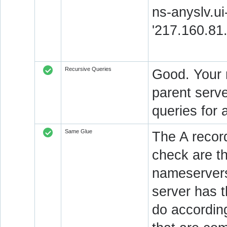
ns-anyslv.ui
'217.160.81
Recursive Queries
Good. Your 
parent serve
queries for 
Same Glue
The A recor
check are t
nameservers
server has 
do accordin