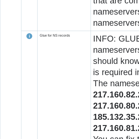
that are co
nameservers.
nameservers
Glue for NS records
INFO: GLUE 
nameservers
should know 
is required 
The nameser
217.160.82
217.160.80
185.132.35
217.160.81