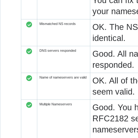
You can fix 
your namese
Mismatched NS records
OK. The NS 
identical.
DNS servers responded
Good. All na
responded.
Name of nameservers are valid
OK. All of t
seem valid.
Multiple Nameservers
Good. You h
RFC2182 sec
nameservers