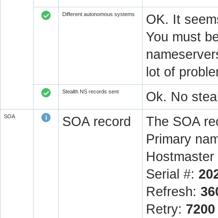
Different autonomous systems
OK. It seems
You must be 
nameservers 
lot of prob
Stealth NS records sent
Ok. No steal
SOA
SOA record
The SOA rec
Primary na
Hostmaster 
Serial #:
20
Refresh:
36
Retry:
7200