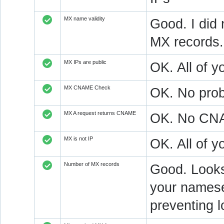
MX name validity
Good. I did 
MX records.
MX IPs are public
OK. All of y
MX CNAME Check
OK. No prob
MX A request returns CNAME
OK. No CNAM
MX is not IP
OK. All of 
Number of MX records
Good. Looks 
your nameser
preventing l