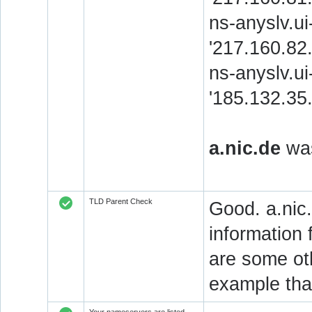
ns-anyslv.u
'217.160.8
ns-anyslv.ui
'185.132.3
a.nic.de
was
TLD Parent Check
Good. a.nic.
information 
are some oth
example that