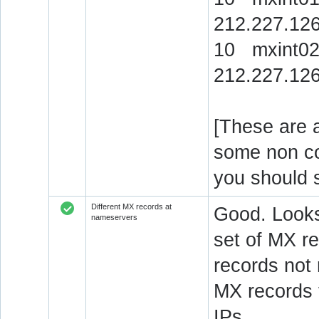
212.227.126
10 mxint02
212.227.126
[These are a
some non c
you should 
Different MX records at
Good. Looks
nameservers
set of MX re
records not
MX records 
IPs