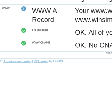
WWW
WWW A
Your www.wi
Record
www.winsim
IPs are public
OK. All of 
WWW CNAME
OK. No CN
Proce
©
Hosterion - web hosting
|
VPS hosting
by IntoVPS