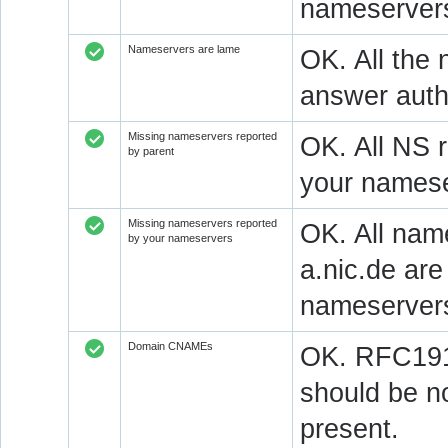
nameservers
Nameservers are lame
OK. All the 
answer autho
Missing nameservers reported
OK. All NS 
by parent
your namese
Missing nameservers reported
OK. All nam
by your nameservers
a.nic.de ar
nameserver
Domain CNAMEs
OK. RFC1912
should be n
present.