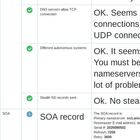
DNS servers allow TCP
OK. Seems a
connection
connections.
UDP connect
Different autonomous systems
OK. It seems
You must be 
nameservers 
lot of prob
Stealth NS records sent
Ok. No steal
SOA
The SOA record is:
SOA record
Primary nameserver:
ns1.win
Hostmaster E-mail address:
r
Serial #:
2026080502
Refresh:
7200
Retry:
3600