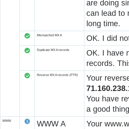
are doing si
can lead to 
long time.
Mismatched MX A
OK. I did no
Duplicate MX A records
OK. I have n
records. Thi
Reverse MX A records (PTR)
Your revers
71.160.238.
You have rev
a good thing
WWW
WWW A
Your www.wi