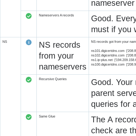
nameserver 
Nameservers A records
Good. Every
must if you 
NS
NS records got from your name
NS records
ns101.digicertdns.com ['208.
from your
ns102.digicertdns.com ['208.
ns1.ip-plus.net ['194.209.158
nameservers
ns100.digicertdns.com ['208.
Recursive Queries
Good. Your 
parent serve
queries for 
Same Glue
The A recor
check are t