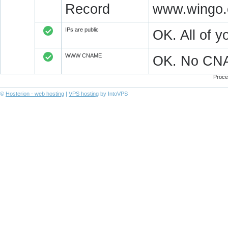
Record
www.wingo.
IPs are public
OK. All of 
WWW CNAME
OK. No CN
Proce
©
Hosterion - web hosting
|
VPS hosting
by IntoVPS