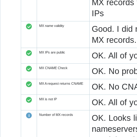
MX records 
IPs
MX name validity
Good. I did 
MX records.
MX IPs are public
OK. All of y
MX CNAME Check
OK. No prob
MX A request returns CNAME
OK. No CNAM
MX is not IP
OK. All of 
Number of MX records
OK. Looks l
nameservers