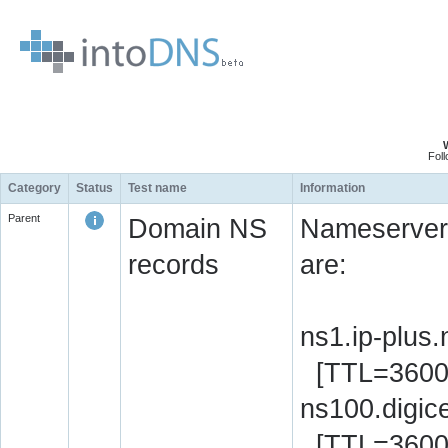
Fol
Category
Status
Test name
Information
Parent
Domain NS
Nameserver 
records
are:
ns1.ip-plus
[TTL=3600
ns100.digic
[TTL=3600