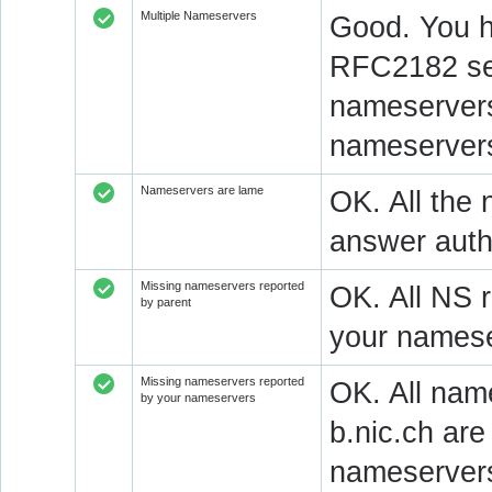
Multiple Nameservers
Good. You h
RFC2182 sec
nameservers
nameservers
Nameservers are lame
OK. All the 
answer autho
Missing nameservers reported
OK. All NS 
by parent
your namese
Missing nameservers reported
OK. All nam
by your nameservers
b.nic.ch ar
nameserver