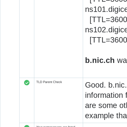
ns101.digic
[TTL=3600
ns102.digic
[TTL=3600
b.nic.ch
was
TLD Parent Check
Good. b.nic.
information 
are some oth
example that