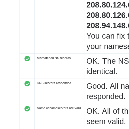
208.80.124.
208.80.126.
208.94.148.
You can fix 
your namese
Mismatched NS records
OK. The NS 
identical.
DNS servers responded
Good. All na
responded.
Name of nameservers are valid
OK. All of t
seem valid.