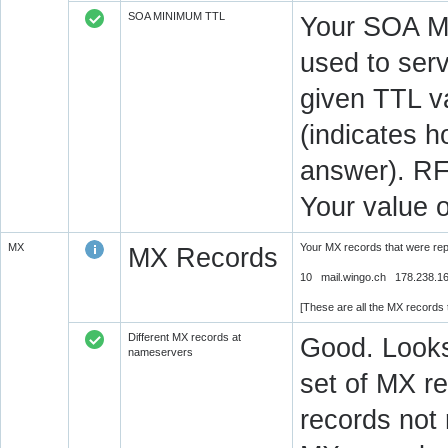
SOA MINIMUM TTL
Your SOA M
used to serv
given TTL v
(indicates 
answer). RF
Your value 
MX
Your MX records that were re
MX Records
10 mail.wingo.ch 178.238.1
[These are all the MX records
Different MX records at
Good. Looks
nameservers
set of MX re
records not