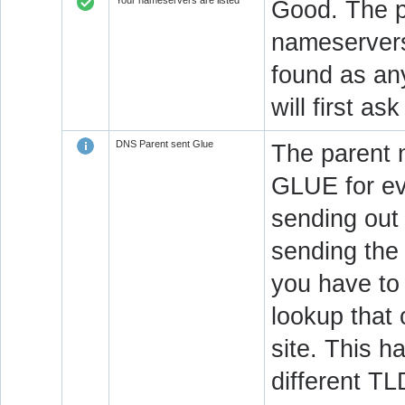
Your nameservers are listed
Good. The p
nameservers 
found as an
will first a
DNS Parent sent Glue
The parent 
GLUE for ev
sending out
sending the 
you have to 
lookup that 
site. This h
different T