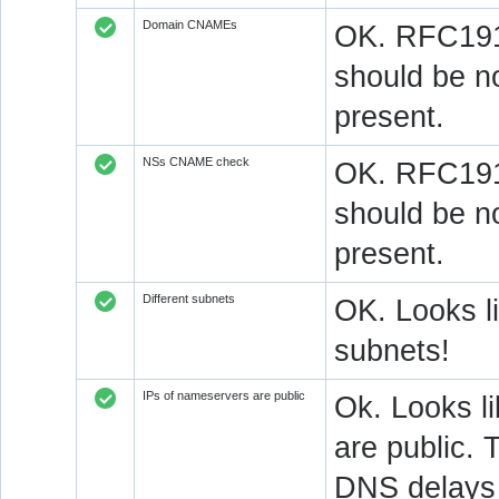
Domain CNAMEs
OK. RFC1912
should be n
present.
NSs CNAME check
OK. RFC1912
should be n
present.
Different subnets
OK. Looks l
subnets!
IPs of nameservers are public
Ok. Looks l
are public. 
DNS delays 