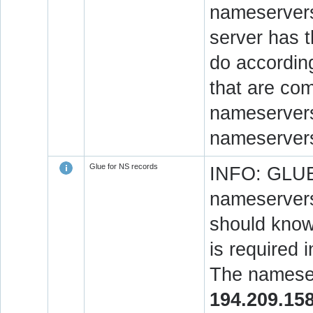
nameservers
server has 
do accordin
that are co
nameservers.
nameservers
Glue for NS records
INFO: GLUE 
nameservers
should know 
is required 
The nameser
194.209.15