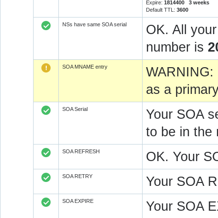
Expire:
1814400 3 weeks
Default TTL:
3600
NSs have same SOA serial
OK. All you
number is
2
SOA MNAME entry
WARNING: 
as a primar
SOA Serial
Your SOA se
to be in t
SOA REFRESH
OK. Your S
SOA RETRY
Your SOA R
SOA EXPIRE
Your SOA E