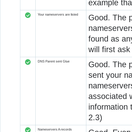
example that
Your nameservers are listed
Good. The p
nameservers 
found as an
will first a
DNS Parent sent Glue
Good. The 
sent your n
nameservers
associated 
information
2.3)
Nameservers A records