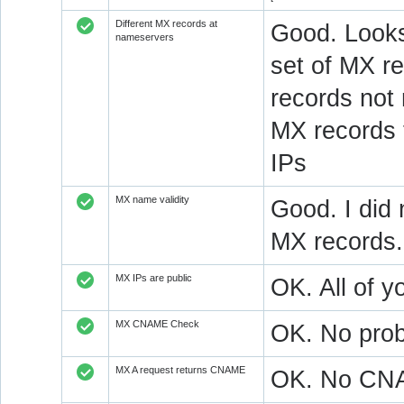
Different MX records at
Good. Looks
nameservers
set of MX re
records not
MX records 
IPs
MX name validity
Good. I did 
MX records.
MX IPs are public
OK. All of y
MX CNAME Check
OK. No prob
MX A request returns CNAME
OK. No CNAM