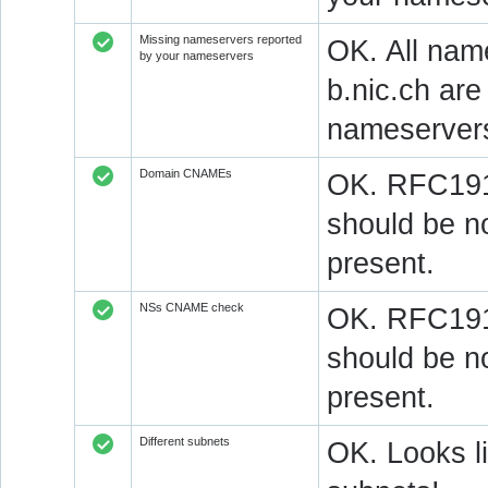
Missing nameservers reported
OK. All nam
by your nameservers
b.nic.ch ar
nameserver
Domain CNAMEs
OK. RFC1912
should be n
present.
NSs CNAME check
OK. RFC1912
should be n
present.
Different subnets
OK. Looks l