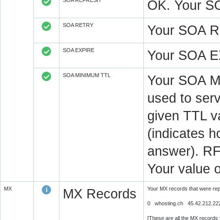
SOA REFRESH
OK. Your S
SOA RETRY
Your SOA R
SOA EXPIRE
Your SOA E
SOA MINIMUM TTL
Your SOA M
used to serv
given TTL v
(indicates 
answer). RF
Your value 
MX
Your MX records that were re
MX Records
0 whosting.ch 45.42.212.22
[These are all the MX records