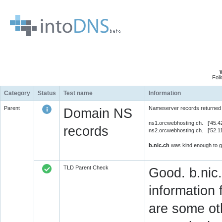
Fol
Category
Status
Test name
Information
Parent
Nameserver records returned 
Domain NS
ns1.orcwebhosting.ch. ['45.4
records
ns2.orcwebhosting.ch. ['52.1
b.nic.ch
was kind enough to gi
TLD Parent Check
Good. b.nic.
information 
are some oth