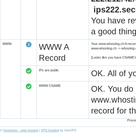
ips222.se
You have rev
a good thing
WWW
Your www.whosting.ch A record
WWW A
www.whosting.ch -> whosting.c
Record
[Looks like you have CNAME's
IPs are public
OK. All of 
WWW CNAME
OK. You do
www.whostin
record for 
Proce
©
Hosterion - web hosting
|
VPS hosting
by IntoVPS