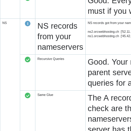
Good. Every
must if you 
NS
NS records got from your name
NS records
ns2.orcwebhosting.ch ['52.11
from your
ns1.orcwebhosting.ch ['45.42
nameservers
Recursive Queries
Good. Your 
parent serve
queries for 
Same Glue
The A recor
check are t
nameservers
server has 