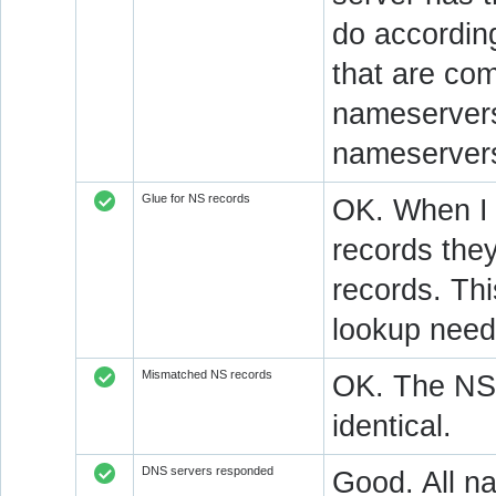
do accordin
that are co
nameservers.
nameservers
Glue for NS records
OK. When I 
records they
records. Thi
lookup neede
Mismatched NS records
OK. The NS 
identical.
DNS servers responded
Good. All na