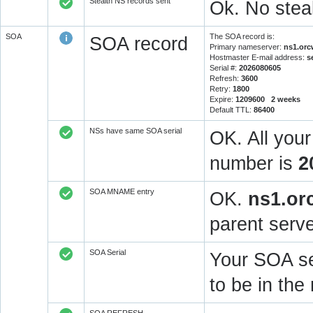
Stealth NS records sent
Ok. No steal
SOA
The SOA record is:
SOA record
Primary nameserver:
ns1.orc
Hostmaster E-mail address:
s
Serial #:
2026080605
Refresh:
3600
Retry:
1800
Expire:
1209600 2 weeks
Default TTL:
86400
NSs have same SOA serial
OK. All you
number is
2
SOA MNAME entry
OK.
ns1.or
parent serve
SOA Serial
Your SOA se
to be in t