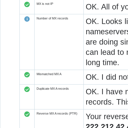
MX is not IP
OK. All of 
Number of MX records
OK. Looks l
nameservers
are doing si
can lead to 
long time.
Mismatched MX A
OK. I did no
Duplicate MX A records
OK. I have n
records. Thi
Reverse MX A records (PTR)
Your revers
222.212.42.