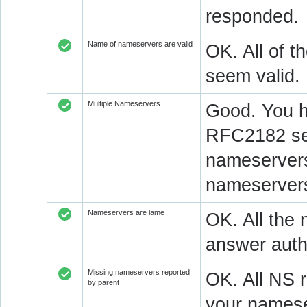
responded.
Name of nameservers are valid
OK. All of t
seem valid.
Multiple Nameservers
Good. You h
RFC2182 sec
nameservers
nameservers
Nameservers are lame
OK. All the 
answer autho
Missing nameservers reported
OK. All NS 
by parent
your namese