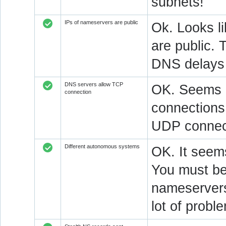
subnets!
IPs of nameservers are public
Ok. Looks l
are public. 
DNS delays 
DNS servers allow TCP
OK. Seems a
connection
connections.
UDP connect
Different autonomous systems
OK. It seems
You must be 
nameservers 
lot of prob