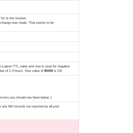
' is the revision.
NS change was made. That seems to be
ut a given TTL value and now is used for negative
ue of 1-3 hours. Your value of
86400
is OK.
ervers you should see them below. ]
e any MX records not reported by all your