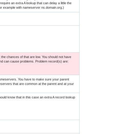
quire an extra A lookup that can delay a little the
for example with nameserver ns.domain.org.)
 the chances of that are low. You should not have
and can cause problems. Problem record(s) are:
nameservers. You have to make sure your parent
servers that are common at the parent and at your
ld know that in this case an extra A record lookup