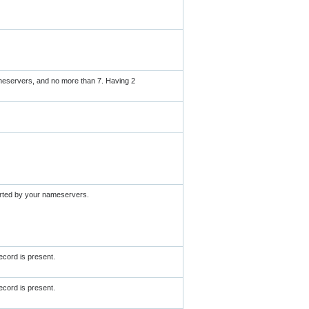
meservers, and no more than 7. Having 2
orted by your nameservers.
cord is present.
cord is present.