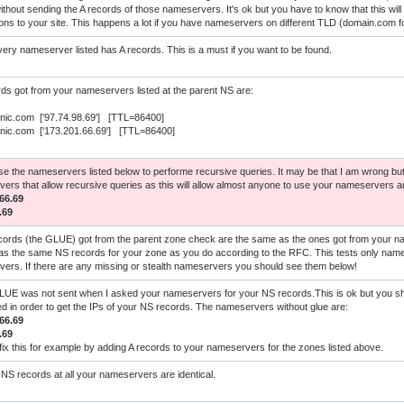
hout sending the A records of those nameservers. It's ok but you have to know that this will re
ons to your site. This happens a lot if you have nameservers on different TLD (domain.com 
ery nameserver listed has A records. This is a must if you want to be found.
ds got from your nameservers listed at the parent NS are:
rnic.com ['97.74.98.69'] [TTL=86400]
rnic.com ['173.201.66.69'] [TTL=86400]
use the nameservers listed below to performe recursive queries. It may be that I am wrong but
ers that allow recursive queries as this will allow almost anyone to use your nameservers 
66.69
.69
cords (the GLUE) got from the parent zone check are the same as the ones got from your 
as the same NS records for your zone as you do according to the RFC. This tests only name
ers. If there are any missing or stealth nameservers you should see them below!
UE was not sent when I asked your nameservers for your NS records.This is ok but you shou
red in order to get the IPs of your NS records. The nameservers without glue are:
66.69
.69
fix this for example by adding A records to your nameservers for the zones listed above.
NS records at all your nameservers are identical.