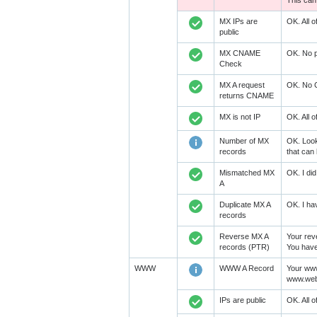
This can
MX IPs are
OK. All 
public
MX CNAME
OK. No p
Check
MX A request
OK. No C
returns CNAME
MX is not IP
OK. All 
Number of MX
OK. Look
records
that can 
Mismatched MX
OK. I did
A
Duplicate MX A
OK. I hav
records
Reverse MX A
Your rev
records (PTR)
You have 
WWW
WWW A Record
Your www
www.weba
IPs are public
OK. All 