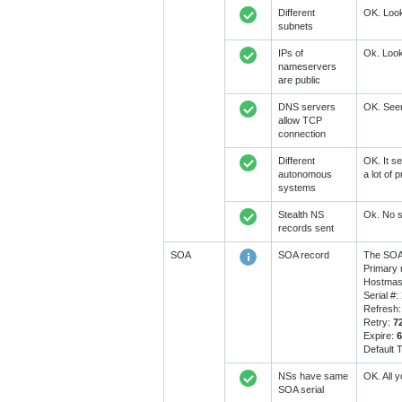
Different
OK. Look
subnets
IPs of
Ok. Look
nameservers
are public
DNS servers
OK. Seem
allow TCP
connection
Different
OK. It se
autonomous
a lot of
systems
Stealth NS
Ok. No s
records sent
SOA
SOA record
The SOA 
Primary
Hostmast
Serial #:
Refresh
Retry:
7
Expire:
Default 
NSs have same
OK. All 
SOA serial