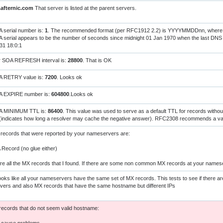
.afternic.com
That server is listed at the parent servers.
 serial number is:
1
. The recommended format (per RFC1912 2.2) is YYYYMMDDnn, where 'nn
 serial appears to be the number of seconds since midnight 01 Jan 1970 when the last D
31 18:0:1
r SOA REFRESH interval is:
28800
. That is OK
A RETRY value is:
7200
. Looks ok
A EXPIRE number is:
604800
.Looks ok
A MINIMUM TTL is:
86400
. This value was used to serve as a default TTL for records witho
(indicates how long a resolver may cache the negative answer). RFC2308 recommends a val
records that were reported by your nameservers are:
ecord (no glue either)
re all the MX records that I found. If there are some non common MX records at your names
oks like all your nameservers have the same set of MX records. This tests to see if there ar
ers and also MX records that have the same hostname but different IPs
ecords that do not seem valid hostname: