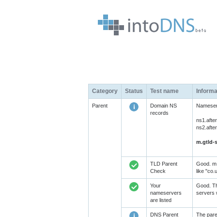
Category
Status
Test name
Informa
Parent
Domain NS
Nameserv
records
ns1.afte
ns2.afte
m.gtld-s
TLD Parent
Good. m.
Check
like "co.
Your
Good. Th
nameservers
servers 
are listed
DNS Parent
The pare