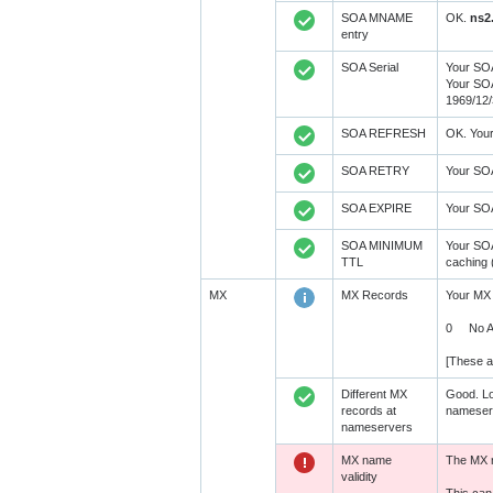
SOA MNAME
OK.
ns2
entry
SOA Serial
Your SOA
Your SOA
1969/12/
SOA REFRESH
OK. You
SOA RETRY
Your SO
SOA EXPIRE
Your SO
SOA MINIMUM
Your SO
TTL
caching 
MX
MX Records
Your MX 
0 No A R
[These a
Different MX
Good. Lo
records at
nameserv
nameservers
MX name
The MX r
validity