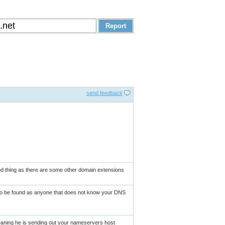
send feedback
ood thing as there are some other domain extensions
 to be found as anyone that does not know your DNS
eaning he is sending out your nameservers host