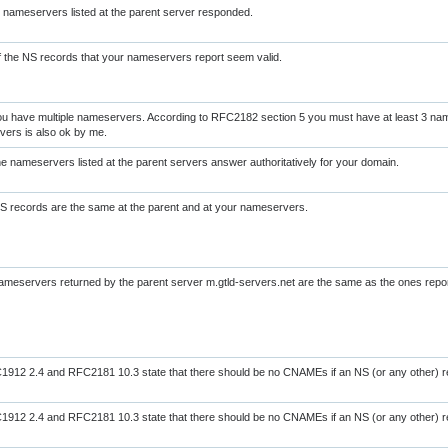
l nameservers listed at the parent server responded.
of the NS records that your nameservers report seem valid.
u have multiple nameservers. According to RFC2182 section 5 you must have at least 3 na
ers is also ok by me.
the nameservers listed at the parent servers answer authoritatively for your domain.
NS records are the same at the parent and at your nameservers.
nameservers returned by the parent server m.gtld-servers.net are the same as the ones rep
912 2.4 and RFC2181 10.3 state that there should be no CNAMEs if an NS (or any other) re
912 2.4 and RFC2181 10.3 state that there should be no CNAMEs if an NS (or any other) re