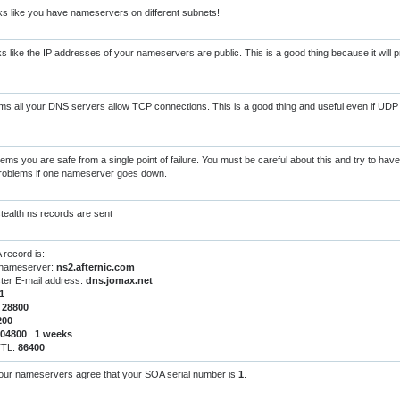
s like you have nameservers on different subnets!
s like the IP addresses of your nameservers are public. This is a good thing because it will
s all your DNS servers allow TCP connections. This is a good thing and useful even if UDP 
ems you are safe from a single point of failure. You must be careful about this and try to hav
 problems if one nameserver goes down.
tealth ns records are sent
record is:
 nameserver:
ns2.afternic.com
er E-mail address:
dns.jomax.net
1
:
28800
200
604800 1 weeks
TTL:
86400
your nameservers agree that your SOA serial number is
1
.