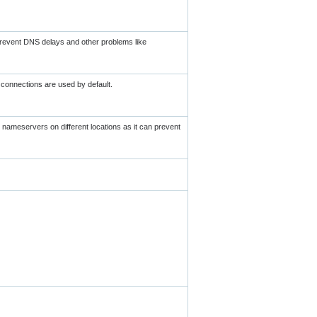
 prevent DNS delays and other problems like
connections are used by default.
e nameservers on different locations as it can prevent