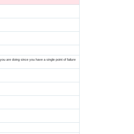
u are doing since you have a single point of failure