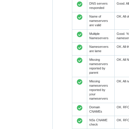
DNS servers
Good. Al
responded
Name of
OK. All 
nameservers
are valid
Multiple
Good. Yo
Nameservers
nameserv
Nameservers
OK. All 
are lame
Missing
OK. All 
nameservers
reported by
parent
Missing
OK. All 
nameservers
reported by
your
nameservers
Domain
OK. RFC1
CNAMEs
NSs CNAME
OK. RFC1
check