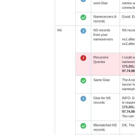
sent Glue
names wit
connecti
Nameservers A
Good. Ev
records
NS
NS records
NS recor
from your
nameservers
ns1.afte
ns2.afte
Recursive
I could 
Queries
nameserv
173.201.
97.74.98
Same Glue
The A re
server h
nameserv
Glue for NS
INFO: GL
records
is requi
173.201.
97.74.98
You can 
Mismatched NS
OK. The 
records