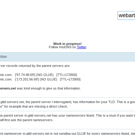
Work in progress!
Follow IntoDNS on
Twitter
tion
er records returned by the parent servers are:
rnic.com. ['97.74.98.69'] (NO GLUE) [TTL=172800]
rnic.com. ['173.201.66.69'] (NO GLUE) [TTL=172800]
ervers.net
was kind enough to give us that information.
gtld-servers.net, the parent server I interrogated, has information for your TLD. This is a g
us" for example that are missing a direct check.
e parent server m.gtld-servers.net has your nameservers listed. This is a must if you want
will first ask the parent nameservers.
nt nameserver m.gtld-servers.net is not sending out GLUE for every nameservers listed, m