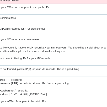
 cause problems
of your MX records appear to use public IPs.
roblems here.
NAMEs returned for A records lookups.
of your MX records are host names.
s like you only have one MX record at your nameservers. You should be careful about what yo
lead to mail being lost if the server is down for a long time.
 not detect differing IPs for your MX records.
e not found duplicate IP(s) for your MX records. This is a good thing.
erse (PTR) record:
reverse (PTR) records for all your IPs, that is a good thing.
.webart.net A record is:
rt.net [76.223.54.146] [13.248.169.48]
of your WWW IPs appear to be public IPs.