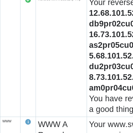
Your revers
12.68.101.5
db9pr02cu0
16.73.101.5
as2pr05cu0
5.68.101.52
du2pr03cu0
8.73.101.52
am0pr04cu0
You have rev
a good thing
WWW
WWW A
Your www.sw