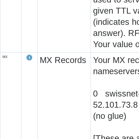
given TTL v
(indicates 
answer). RF
Your value 
MX
MX Records
Your MX rec
nameservers
0 swissnet-
52.101.73.8
(no glue)
[These are a