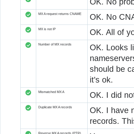
OK. No prob
MX A request returns CNAME
OK. No CNAM
MX is not IP
OK. All of 
Number of MX records
OK. Looks l
nameservers
should be ca
it's ok.
Mismatched MX A
OK. I did no
Duplicate MX A records
OK. I have n
records. Thi
Reverse MX A records (PTR)