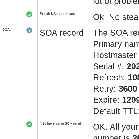
lot of prob
Stealth NS records sent
Ok. No steal
SOA
SOA record
The SOA rec
Primary na
Hostmaster 
Serial #:
20
Refresh:
10
Retry:
3600
Expire:
120
Default TTL
NSs have same SOA serial
OK. All you
number is
2