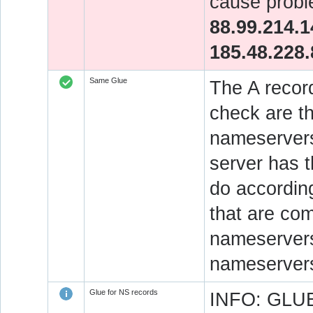
cause probl
88.99.214.1
185.48.228.
Same Glue
The A recor
check are t
nameservers
server has 
do accordin
that are co
nameservers.
nameservers
Glue for NS records
INFO: GLUE 