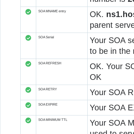
SOA MNAME entry
OK.
ns1.ho
parent serve
SOA Serial
Your SOA se
to be in t
SOA REFRESH
OK. Your S
OK
SOA RETRY
Your SOA R
SOA EXPIRE
Your SOA E
SOA MINIMUM TTL
Your SOA M
used to serv