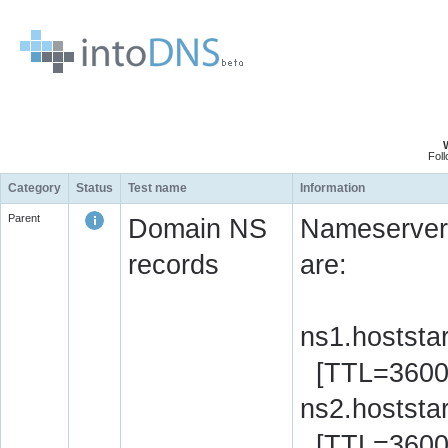
Fol
Category
Status
Test name
Information
Parent
Domain NS
Nameserver 
records
are:
ns1.hoststa
[TTL=3600
ns2.hoststa
[TTL=3600