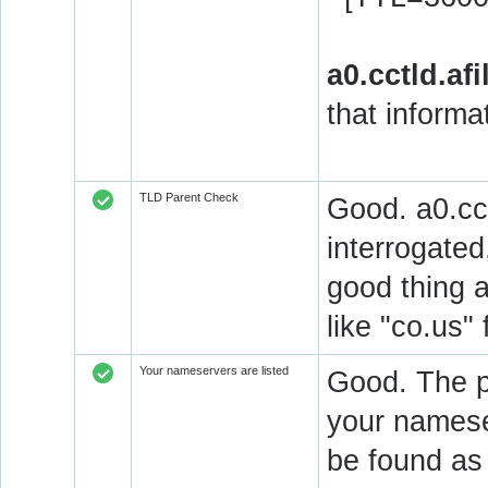
a0.cctld.afi
that informa
TLD Parent Check
Good. a0.cctl
interrogated
good thing 
like "co.us"
Your nameservers are listed
Good. The pa
your nameser
be found as