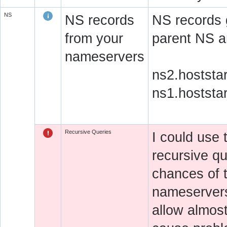
NS
NS records
NS records 
from your
parent NS a
nameservers
ns2.hoststa
ns1.hoststa
Recursive Queries
I could use
recursive qu
chances of 
nameservers 
allow almos