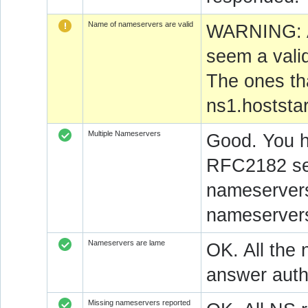
Name of nameservers are valid
WARNING: At
seem a vali
The ones th
ns1.hoststar
Multiple Nameservers
Good. You h
RFC2182 sec
nameservers
nameservers
Nameservers are lame
OK. All the 
answer autho
Missing nameservers reported