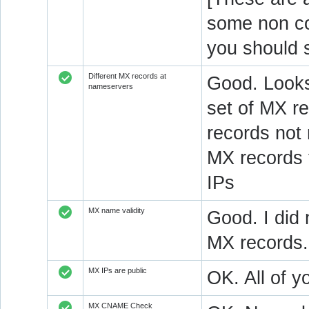
some non c
you should 
Different MX records at
Good. Looks
nameservers
set of MX re
records not
MX records 
IPs
MX name validity
Good. I did 
MX records.
MX IPs are public
OK. All of y
MX CNAME Check