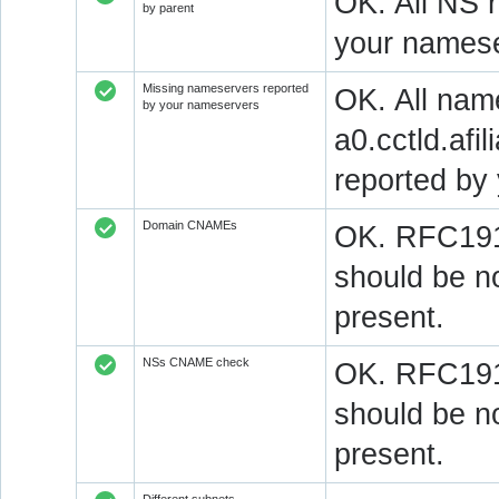
OK. All NS 
by parent
your namese
Missing nameservers reported
OK. All nam
by your nameservers
a0.cctld.afi
reported by
Domain CNAMEs
OK. RFC1912
should be n
present.
NSs CNAME check
OK. RFC1912
should be n
present.