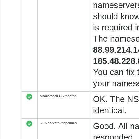
nameservers
should know 
is required 
The nameser
88.99.214.1
185.48.228.
You can fix 
your namese
Mismatched NS records
OK. The NS 
identical.
DNS servers responded
Good. All na
responded.