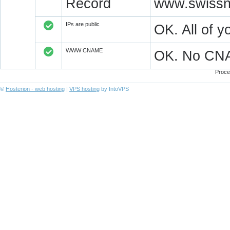
Record
www.swissn
IPs are public
OK. All of 
WWW CNAME
OK. No CN
Proce
©
Hosterion - web hosting
|
VPS hosting
by IntoVPS