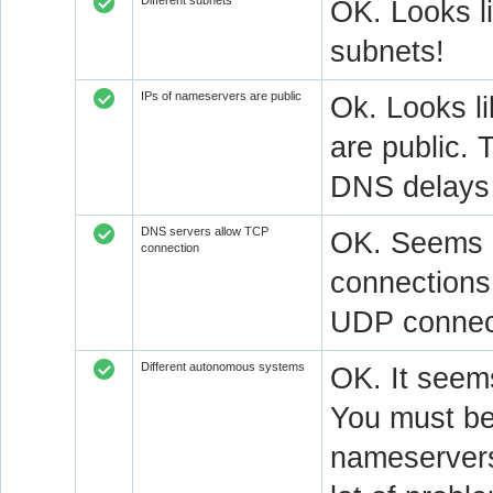
Different subnets
OK. Looks l
subnets!
IPs of nameservers are public
Ok. Looks l
are public. 
DNS delays 
DNS servers allow TCP
OK. Seems a
connection
connections.
UDP connect
Different autonomous systems
OK. It seems
You must be 
nameservers 