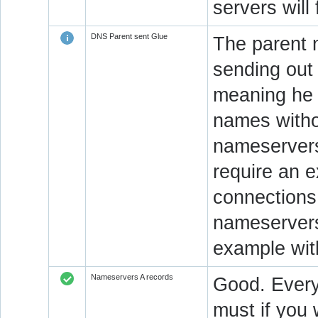
servers will
DNS Parent sent Glue
The parent n
sending out
meaning he 
names witho
nameservers.
require an e
connections 
nameservers
example wit
Nameservers A records
Good. Every
must if you 