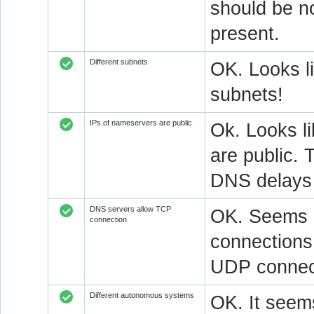
should be n
present.
Different subnets
OK. Looks l
subnets!
IPs of nameservers are public
Ok. Looks l
are public. 
DNS delays 
DNS servers allow TCP
OK. Seems a
connection
connections.
UDP connect
Different autonomous systems
OK. It seems