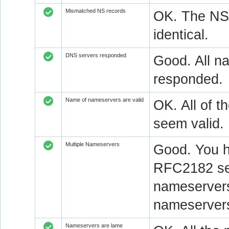
Mismatched NS records
OK. The NS 
identical.
DNS servers responded
Good. All na
responded.
Name of nameservers are valid
OK. All of t
seem valid.
Multiple Nameservers
Good. You h
RFC2182 sec
nameservers
nameservers
Nameservers are lame