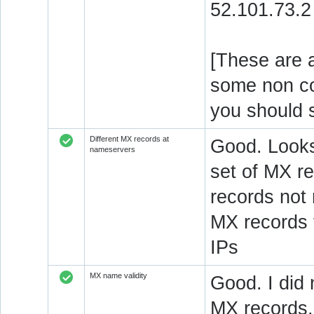
52.101.73.2
[These are a
some non c
you should 
Different MX records at
Good. Looks
nameservers
set of MX re
records not
MX records 
IPs
MX name validity
Good. I did 
MX records.