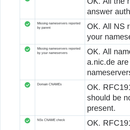
OK. All the 
answer autho
Missing nameservers reported
OK. All NS 
by parent
your namese
Missing nameservers reported
OK. All nam
by your nameservers
a.nic.de ar
nameserver
Domain CNAMEs
OK. RFC1912
should be n
present.
NSs CNAME check
OK. RFC1912