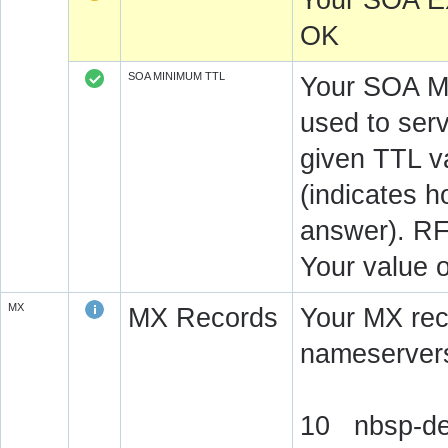
Your SOA E
OK
SOA MINIMUM TTL
Your SOA M
used to serv
given TTL v
(indicates 
answer). RF
Your value 
MX
MX Records
Your MX rec
nameservers
10 nbsp-de.