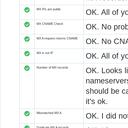
MX IPs are public
OK. All of y
MX CNAME Check
OK. No prob
MX A request returns CNAME
OK. No CNAM
MX is not IP
OK. All of 
Number of MX records
OK. Looks l
nameservers
should be ca
it's ok.
Mismatched MX A
OK. I did no
Duplicate MX A records