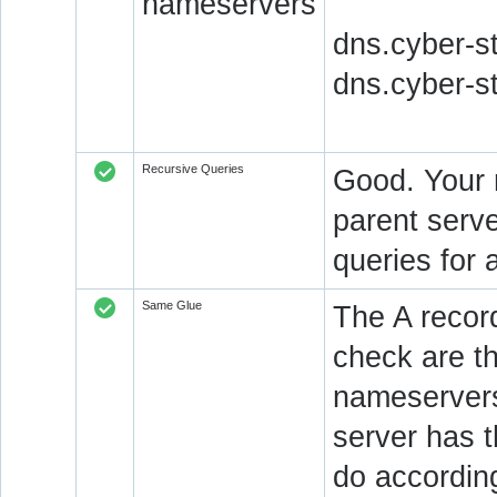
nameservers
dns.cyber-s
dns.cyber-s
Recursive Queries
Good. Your 
parent serve
queries for 
Same Glue
The A recor
check are t
nameservers
server has 
do accordin