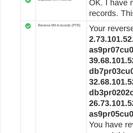
OK. I have n
records. Thi
Reverse MX A records (PTR)
Your revers
2.73.101.52
as9pr07cu0
39.68.101.5
db7pr03cu0
32.68.101.5
db3pr0202c
26.73.101.5
as9pr05cu0
You have rev