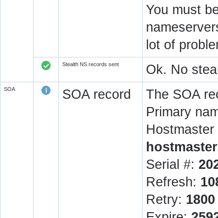
You must be 
nameservers 
lot of prob
Stealth NS records sent
Ok. No steal
SOA
SOA record
The SOA rec
Primary na
Hostmaster 
hostmaster
Serial #:
20
Refresh:
10
Retry:
1800
Expire:
259