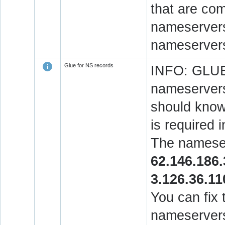
that are co
nameservers.
nameservers
Glue for NS records
INFO: GLUE 
nameservers
should know 
is required 
The nameser
62.146.186.
3.126.36.11
You can fix 
nameservers