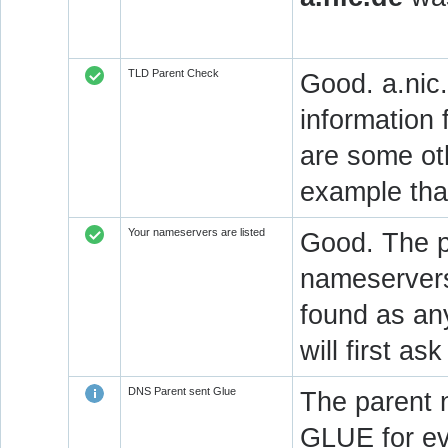
TLD Parent Check
Good. a.nic.
information 
are some oth
example that
Your nameservers are listed
Good. The p
nameservers 
found as an
will first a
DNS Parent sent Glue
The parent 
GLUE for ev