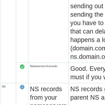
sending out
sending the 
you have to 
that can del
happens a l
(domain.com
ns.domain.o
Nameservers A records
Good. Every
must if you 
NS
NS records
NS records 
from your
parent NS a