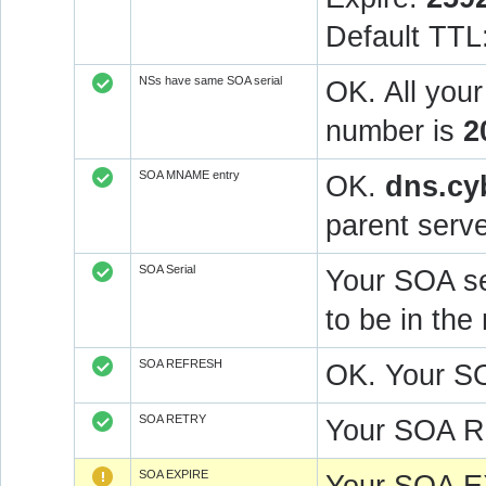
Default TTL
NSs have same SOA serial
OK. All you
number is
2
SOA MNAME entry
OK.
dns.cy
parent serve
SOA Serial
Your SOA se
to be in t
SOA REFRESH
OK. Your S
SOA RETRY
Your SOA R
SOA EXPIRE