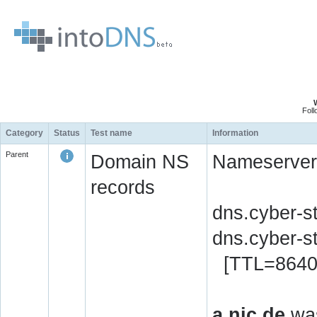
Fol
Category
Status
Test name
Information
Parent
Domain NS
Nameserver 
records
dns.cyber-s
dns.cyber-s
[TTL=8640
a.nic.de
was