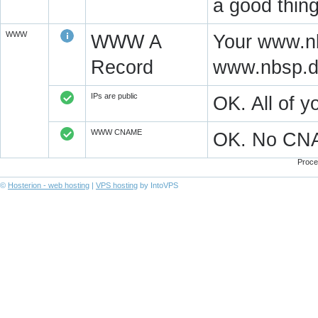
a good thing
WWW
WWW A
Your www.nb
Record
www.nbsp.d
IPs are public
OK. All of 
WWW CNAME
OK. No CN
Proce
©
Hosterion - web hosting
|
VPS hosting
by IntoVPS