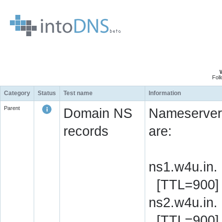
Fol
Category
Status
Test name
Information
Parent
Domain NS
Nameserver 
records
are:
ns1.w4u.in.
[TTL=900]
ns2.w4u.in.
[TTL=900]