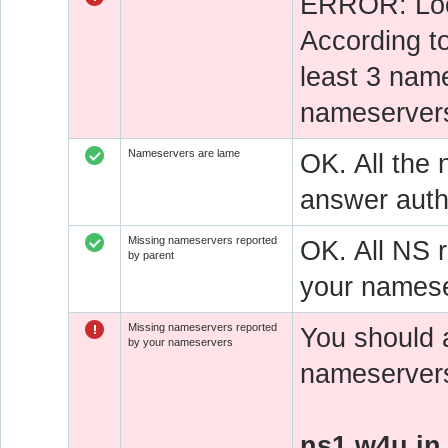
ERROR: Look
According t
least 3 nam
nameservers
Nameservers are lame
OK. All the 
answer autho
Missing nameservers reported
OK. All NS 
by parent
your namese
Missing nameservers reported
You should 
by your nameservers
nameservers 
ns1.w4u.in