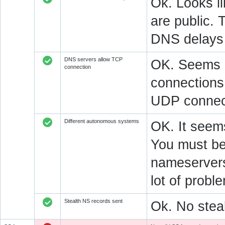
Ok. Looks l
are public. 
DNS delays 
DNS servers allow TCP
OK. Seems a
connection
connections.
UDP connect
Different autonomous systems
OK. It seems
You must be 
nameservers 
lot of prob
Stealth NS records sent
Ok. No steal