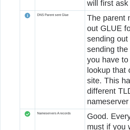
will first a
DNS Parent sent Glue
The parent n
out GLUE fo
sending out
sending the 
you have to 
lookup that 
site. This h
different T
nameserver 
Nameservers A records
Good. Every
must if you 