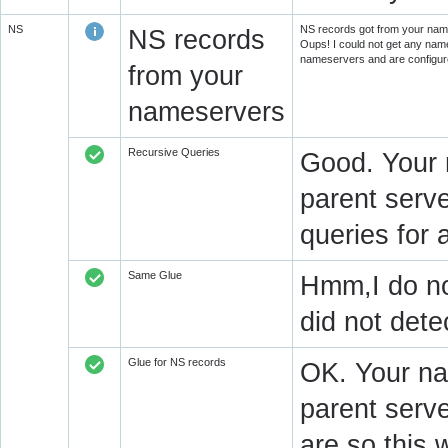
NS
NS records got from your name
NS records
Oups! I could not get any name
nameservers and are configure
from your
nameservers
Recursive Queries
Good. Your 
parent serve
queries for 
Same Glue
Hmm,I do not
did not det
Glue for NS records
OK. Your na
parent serv
are so this 