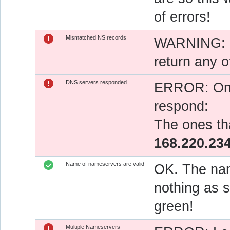
of errors!
Mismatched NS records
WARNING: O
return any o
DNS servers responded
ERROR: One 
respond:
The ones tha
168.220.23
Name of nameservers are valid
OK. The nam
nothing as s
green!
Multiple Nameservers