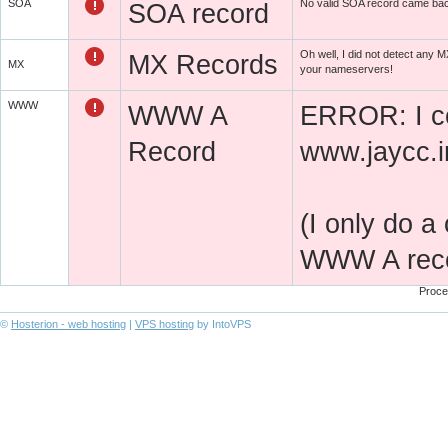
SOA
No valid SOA record came ba
SOA record
Oh well, I did not detect any
MX Records
MX
your nameservers!
WWW
WWW A
ERROR: I co
Record
www.jaycc.i
(I only do a
WWW A recor
Proce
©
Hosterion - web hosting
|
VPS hosting
by IntoVPS