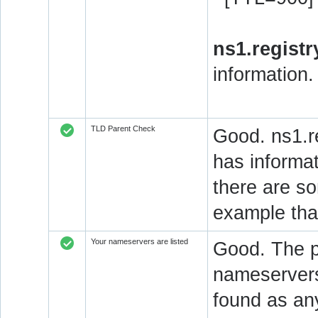
ns1.registr
information.
TLD Parent Check
Good. ns1.re
has informat
there are so
example that
Your nameservers are listed
Good. The pa
nameservers 
found as an