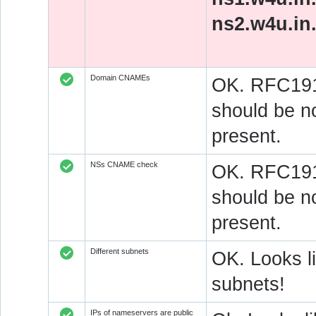
ns2.w4u.in
Domain CNAMEs
OK. RFC1912
should be n
present.
NSs CNAME check
OK. RFC1912
should be n
present.
Different subnets
OK. Looks l
subnets!
IPs of nameservers are public