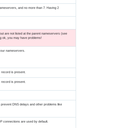
nameservers, and no more than 7. Having 2
ut are not listed at the parent nameservers (see
ng ok, you may have problems!
 your nameservers.
record is present.
record is present.
ll prevent DNS delays and other problems like
P connections are used by default.