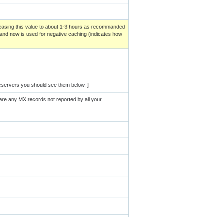
creasing this value to about 1-3 hours as recommanded
and now is used for negative caching (indicates how
eservers you should see them below. ]
are any MX records not reported by all your