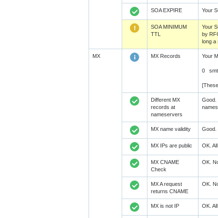
SOA EXPIRE
Your 
SOA MINIMUM
Your 
TTL
by RFC
long a
MX
MX Records
Your M
0 smt
[These
Different MX
Good. 
records at
namese
nameservers
MX name validity
Good. 
MX IPs are public
OK. Al
MX CNAME
OK. No
Check
MX A request
OK. No
returns CNAME
MX is not IP
OK. Al