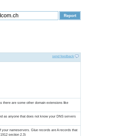
send feedback
 as there are some other domain extensions like
ound as anyone that does not know your DNS servers
 your nameservers. Glue records are A records that
 1912 section 2.3)