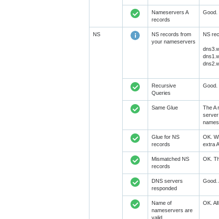
Nameservers A
Good. 
records
NS
NS records from
NS rec
your nameservers
dns3.w
dns1.w
dns2.w
Recursive
Good. 
Queries
Same Glue
The A 
server
namese
Glue for NS
OK. Wh
records
extra 
Mismatched NS
OK. Th
records
DNS servers
Good. 
responded
Name of
OK. Al
nameservers are
valid