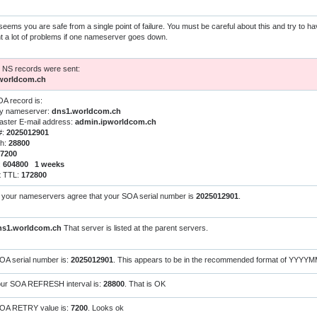
 seems you are safe from a single point of failure. You must be careful about this and try to h
t a lot of problems if one nameserver goes down.
h NS records were sent:
worldcom.ch
A record is:
ry nameserver:
dns1.worldcom.ch
ster E-mail address:
admin.ipworldcom.ch
#:
2025012901
sh:
28800
7200
:
604800 1 weeks
t TTL:
172800
l your nameservers agree that your SOA serial number is
2025012901
.
ns1.worldcom.ch
That server is listed at the parent servers.
OA serial number is:
2025012901
. This appears to be in the recommended format of YYYY
ur SOA REFRESH interval is:
28800
. That is OK
SOA RETRY value is:
7200
. Looks ok