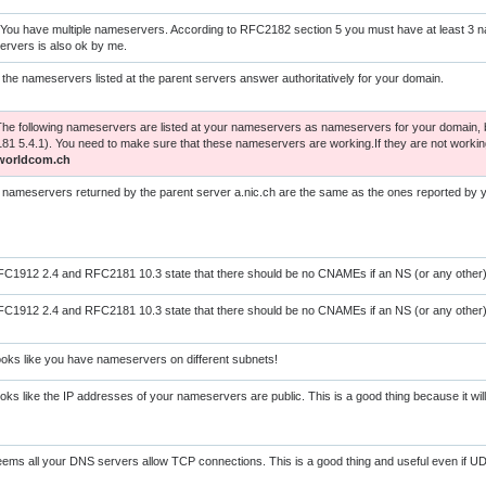
You have multiple nameservers. According to RFC2182 section 5 you must have at least 3 
rvers is also ok by me.
l the nameservers listed at the parent servers answer authoritatively for your domain.
The following nameservers are listed at your nameservers as nameservers for your domain, b
1 5.4.1). You need to make sure that these nameservers are working.If they are not worki
worldcom.ch
l nameservers returned by the parent server a.nic.ch are the same as the ones reported by
C1912 2.4 and RFC2181 10.3 state that there should be no CNAMEs if an NS (or any other) 
C1912 2.4 and RFC2181 10.3 state that there should be no CNAMEs if an NS (or any other) 
oks like you have nameservers on different subnets!
oks like the IP addresses of your nameservers are public. This is a good thing because it wi
ems all your DNS servers allow TCP connections. This is a good thing and useful even if UD