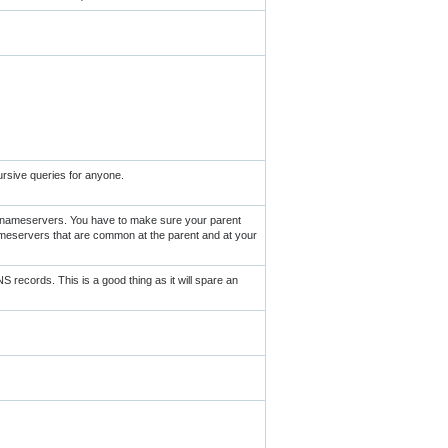
ursive queries for anyone.
r nameservers. You have to make sure your parent
meservers that are common at the parent and at your
records. This is a good thing as it will spare an