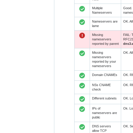
Multiple
Good. 
Nameservers
namese
Nameservers are
OK. Al
lame
Missing
FAIL: 
nameservers
RFC218
reported by parent
dns3.
Missing
OK. Al
nameservers
reported by your
nameservers
Domain CNAMEs
OK. RF
NSs CNAME
OK. RF
check
Different subnets
OK. Lo
IPs of
Ok. Lo
nameservers are
public
DNS servers
OK. Se
allow TCP