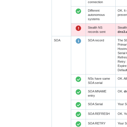
connection
Different
OK. It
autonomous
preven
systems
Stealth NS
Stealt
records sent
dns3.
SOA
SOA record
The SO
Prima
Hostma
Serial 
Refre
Retry:
Expire
Defaul
NSs have same
OK. Al
SOA serial
SOA MNAME
OK.
d
entry
SOA Serial
Your S
SOA REFRESH
OK. Yo
SOA RETRY
Your 