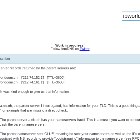
Work in progress!
Follow IntoDNS on
Twitter
mation
rver records returned by the parent servers are:
orldcom.ch. ['212.74.152.1'] [TTL=3600]
orldcom.ch. ['212.74.161.1'] [TTL=3600]
ch
was kind enough to give us that information.
a.nic.ch, the parent server I interrogated, has information for your TLD. This is a good thing
" for example that are missing a direct check.
The parent server a.nic.ch has your nameservers listed. This is a must if you want to be f
rst ask the parent nameservers.
The parent nameserver sent GLUE, meaning he sent your nameservers as well as the IPs of
sociated with NS records to provide "bootstrapping" information to the nameserver.(see RFC