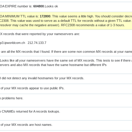
SOA EXPIRE number is:
604800
.Looks ok
SOA MINIMUM TTL value is:
172800
. This value seems a little high. You should consider de
2308. This value was used to serve as a default TTL for records without a given TTL value 
 resolver may cache the negative answer). RFC2308 recommends a value of 1-3 hours.
X records that were reported by your nameservers are:
p3.ipworldcom.ch 212.74.133.7
 are all the MX records that I found. If there are some non common MX records at your nam
Looks like all your nameservers have the same set of MX records. This tests to see if there 
rvers and also MX records that have the same hostname but different IPs
I did not detect any invalid hostnames for your MX records.
l of your MX records appear to use public IPs.
 problems here.
 CNAMEs returned for A records lookups.
l of your MX records are host names.