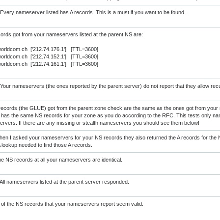
Every nameserver listed has A records. This is a must if you want to be found.
ords got from your nameservers listed at the parent NS are:
orldcom.ch ['212.74.176.1'] [TTL=3600]
orldcom.ch ['212.74.152.1'] [TTL=3600]
orldcom.ch ['212.74.161.1'] [TTL=3600]
Your nameservers (the ones reported by the parent server) do not report that they allow rec
records (the GLUE) got from the parent zone check are the same as the ones got from you
 has the same NS records for your zone as you do according to the RFC. This tests only na
rvers. If there are any missing or stealth nameservers you should see them below!
en I asked your nameservers for your NS records they also returned the A records for the NS 
A lookup needed to find those A records.
e NS records at all your nameservers are identical.
All nameservers listed at the parent server responded.
l of the NS records that your nameservers report seem valid.