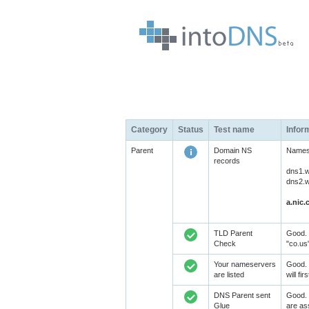
Category
Status
Test name
Infor
Parent
Domain NS
Namese
records
dns1.w
dns2.w
a.nic.
TLD Parent
Good. 
Check
"co.us
Your nameservers
Good. 
are listed
will fi
DNS Parent sent
Good. 
Glue
are as