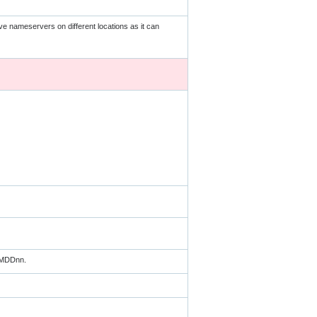
ave nameservers on different locations as it can
MMDDnn.