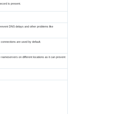
ecord is present.
 prevent DNS delays and other problems like
 connections are used by default.
ve nameservers on different locations as it can prevent