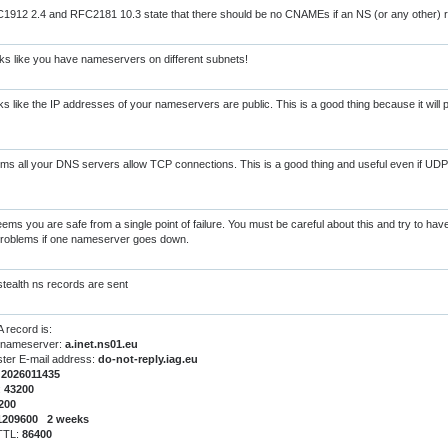
912 2.4 and RFC2181 10.3 state that there should be no CNAMEs if an NS (or any other) r
s like you have nameservers on different subnets!
s like the IP addresses of your nameservers are public. This is a good thing because it will
s all your DNS servers allow TCP connections. This is a good thing and useful even if UDP
eems you are safe from a single point of failure. You must be careful about this and try to ha
 problems if one nameserver goes down.
tealth ns records are sent
 record is:
 nameserver:
a.inet.ns01.eu
ter E-mail address:
do-not-reply.iag.eu
:
2026011435
:
43200
200
1209600 2 weeks
 TTL:
86400