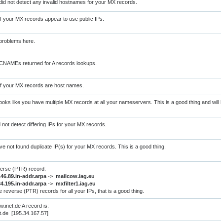
did not detect any invalid hostnames for your MX records.
of your MX records appear to use public IPs.
problems here.
CNAMEs returned for A records lookups.
of your MX records are host names.
oks like you have multiple MX records at all your nameservers. This is a good thing and will h
d not detect differing IPs for your MX records.
ve not found duplicate IP(s) for your MX records. This is a good thing.
verse (PTR) record:
146.89.in-addr.arpa
->
mailcow.iag.eu
34.195.in-addr.arpa
->
mxfilter1.iag.eu
 reverse (PTR) records for all your IPs, that is a good thing.
.inet.de A record is:
t.de [195.34.167.57]