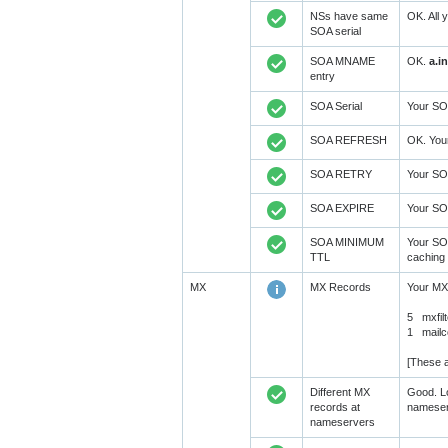
NSs have same
OK. All 
SOA serial
SOA MNAME
OK.
a.i
entry
SOA Serial
Your SOA
SOA REFRESH
OK. You
SOA RETRY
Your SO
SOA EXPIRE
Your SO
SOA MINIMUM
Your SO
TTL
caching 
MX
MX Records
Your MX
5 mxfilt
1 mailc
[These a
Different MX
Good. Lo
records at
nameser
nameservers