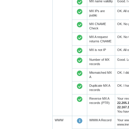
MX name validity
Good. I 
MX IPs are
OK. All 
public
MX CNAME
OK. No 
Check
MX A request
OK. No 
returns CNAME
MX is not IP
OK. All 
Number of MX
Good. Lo
records
Mismatched MX
OK. I di
A
Duplicate MX A
OK. I ha
records
Reverse MX A
Your re
records (PTR)
22.205.
22.167.
You have
WWW
WWW A Record
Your www
www.ine