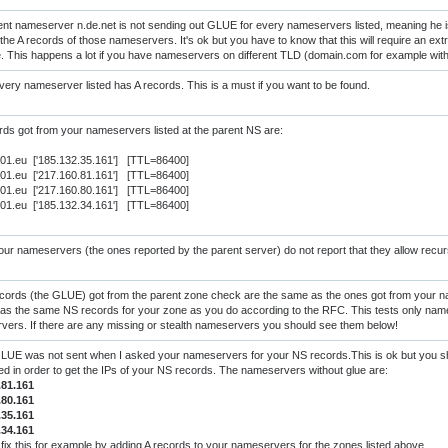
nt nameserver n.de.net is not sending out GLUE for every nameservers listed, meaning he 
the A records of those nameservers. It's ok but you have to know that this will require an extra
e. This happens a lot if you have nameservers on different TLD (domain.com for example wi
ery nameserver listed has A records. This is a must if you want to be found.
ds got from your nameservers listed at the parent NS are:
s01.eu ['185.132.35.161'] [TTL=86400]
s01.eu ['217.160.81.161'] [TTL=86400]
s01.eu ['217.160.80.161'] [TTL=86400]
s01.eu ['185.132.34.161'] [TTL=86400]
ur nameservers (the ones reported by the parent server) do not report that they allow recur
cords (the GLUE) got from the parent zone check are the same as the ones got from your 
as the same NS records for your zone as you do according to the RFC. This tests only nam
ers. If there are any missing or stealth nameservers you should see them below!
UE was not sent when I asked your nameservers for your NS records.This is ok but you sho
red in order to get the IPs of your NS records. The nameservers without glue are:
.81.161
.80.161
.35.161
.34.161
fix this for example by adding A records to your nameservers for the zones listed above.