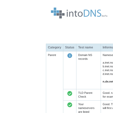
Category
Status
Test name
Inform
Parent
Domain NS
Nameserv
records
a.inet.
b.inet.
c.inet.
d.inet.
n.de.ne
TLD Parent
Good. n.
Check
for exam
Your
Good. Th
nameservers
will fir
are listed