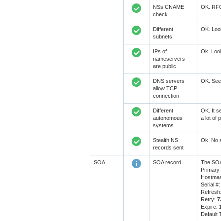
NSs CNAME
OK. RFC1
check
Different
OK. Look
subnets
IPs of
Ok. Look
nameservers
are public
DNS servers
OK. Seem
allow TCP
connection
Different
OK. It s
autonomous
a lot of
systems
Stealth NS
Ok. No s
records sent
SOA
SOA record
The SOA
Primary
Hostmas
Serial #
Refresh
Retry:
7
Expire:
Default