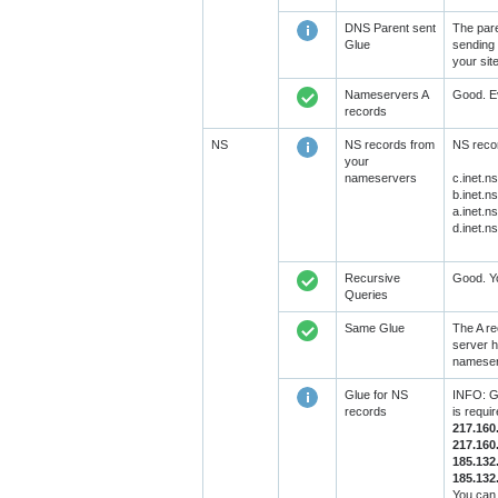
DNS Parent sent
The pare
Glue
sending 
your sit
Nameservers A
Good. Ev
records
NS
NS records from
NS recor
your
nameservers
c.inet.n
b.inet.n
a.inet.n
d.inet.n
Recursive
Good. Yo
Queries
Same Glue
The A re
server h
nameserv
Glue for NS
INFO: GL
records
is requi
217.160
217.160
185.132
185.132
You can 