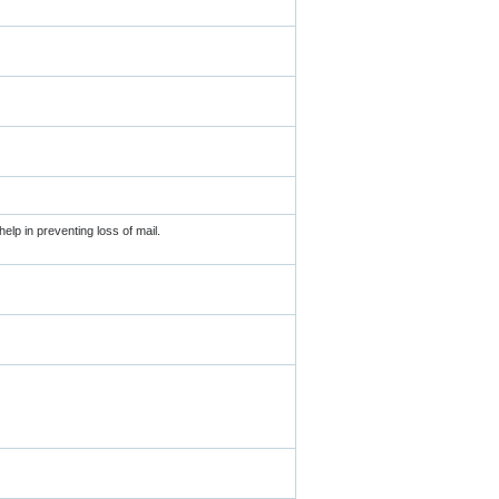
elp in preventing loss of mail.