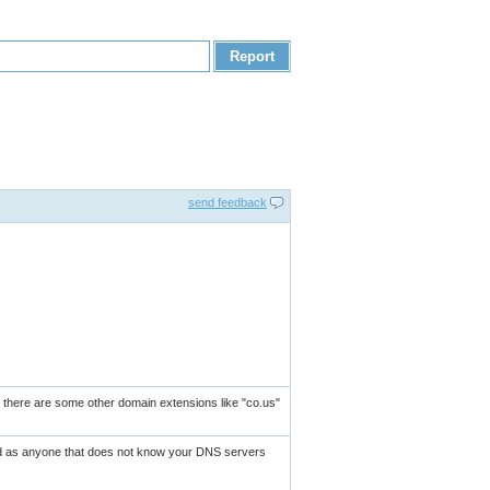
send feedback
as there are some other domain extensions like "co.us"
und as anyone that does not know your DNS servers