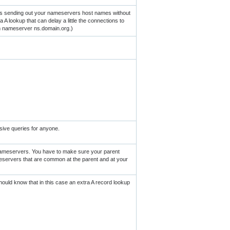
is sending out your nameservers host names without
 A lookup that can delay a little the connections to
th nameserver ns.domain.org.)
sive queries for anyone.
nameservers. You have to make sure your parent
eservers that are common at the parent and at your
uld know that in this case an extra A record lookup