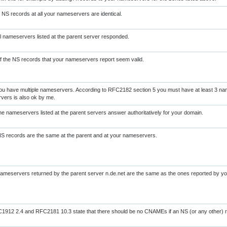
NS records at all your nameservers are identical.
l nameservers listed at the parent server responded.
of the NS records that your nameservers report seem valid.
ou have multiple nameservers. According to RFC2182 section 5 you must have at least 3 na
vers is also ok by me.
the nameservers listed at the parent servers answer authoritatively for your domain.
NS records are the same at the parent and at your nameservers.
nameservers returned by the parent server n.de.net are the same as the ones reported by 
912 2.4 and RFC2181 10.3 state that there should be no CNAMEs if an NS (or any other) r