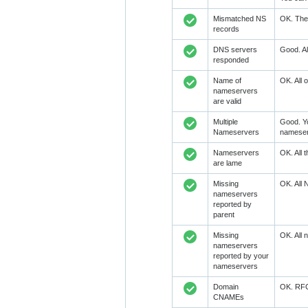
Mismatched NS
OK. The 
records
DNS servers
Good. Al
responded
Name of
OK. All 
nameservers
are valid
Multiple
Good. Y
Nameservers
nameser
Nameservers
OK. All 
are lame
Missing
OK. All 
nameservers
reported by
parent
Missing
OK. All 
nameservers
reported by your
nameservers
Domain
OK. RFC1
CNAMEs