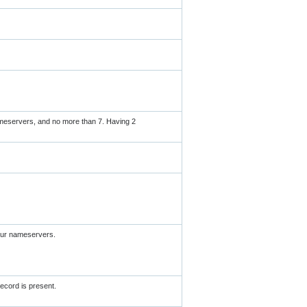
meservers, and no more than 7. Having 2
your nameservers.
ecord is present.