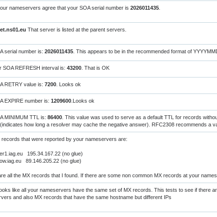
your nameservers agree that your SOA serial number is
2026011435
.
net.ns01.eu
That server is listed at the parent servers.
 serial number is:
2026011435
. This appears to be in the recommended format of YYYYM
r SOA REFRESH interval is:
43200
. That is OK
A RETRY value is:
7200
. Looks ok
A EXPIRE number is:
1209600
.Looks ok
A MINIMUM TTL is:
86400
. This value was used to serve as a default TTL for records witho
(indicates how long a resolver may cache the negative answer). RFC2308 recommends a val
 records that were reported by your nameservers are:
er1.iag.eu 195.34.167.22 (no glue)
ow.iag.eu 89.146.205.22 (no glue)
re all the MX records that I found. If there are some non common MX records at your names
oks like all your nameservers have the same set of MX records. This tests to see if there a
vers and also MX records that have the same hostname but different IPs