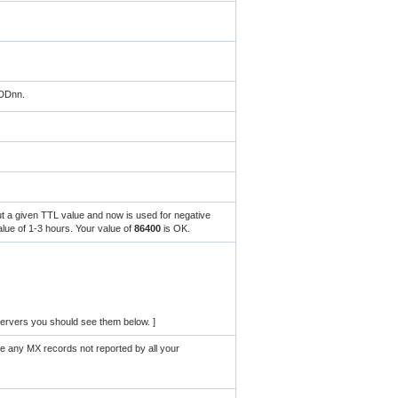
MDDnn.
ut a given TTL value and now is used for negative
ue of 1-3 hours. Your value of
86400
is OK.
ervers you should see them below. ]
re any MX records not reported by all your