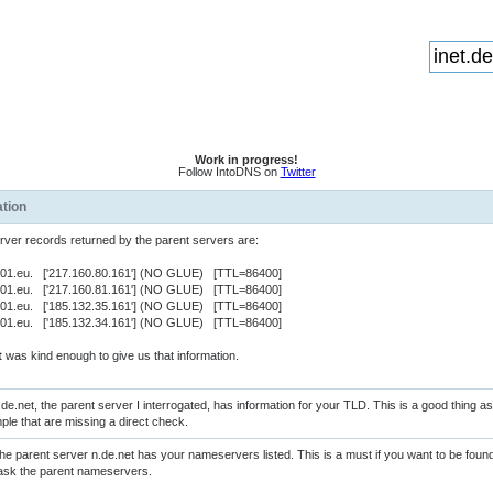
Work in progress!
Follow IntoDNS on
Twitter
ation
er records returned by the parent servers are:
ns01.eu. ['217.160.80.161'] (NO GLUE) [TTL=86400]
ns01.eu. ['217.160.81.161'] (NO GLUE) [TTL=86400]
ns01.eu. ['185.132.35.161'] (NO GLUE) [TTL=86400]
ns01.eu. ['185.132.34.161'] (NO GLUE) [TTL=86400]
t
was kind enough to give us that information.
de.net, the parent server I interrogated, has information for your TLD. This is a good thing 
ple that are missing a direct check.
e parent server n.de.net has your nameservers listed. This is a must if you want to be fo
st ask the parent nameservers.