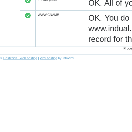
OK. All of 
WWW CNAME
OK. You do
www.indual.
record for 
Proce
©
Hosterion - web hosting
|
VPS hosting
by IntoVPS