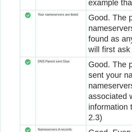
example that
Your nameservers are listed
Good. The p
nameservers 
found as an
will first a
DNS Parent sent Glue
Good. The 
sent your n
nameservers
associated 
information
2.3)
Nameservers A records