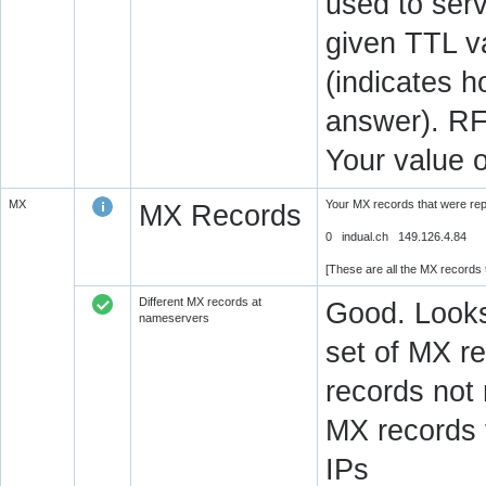
used to serv
given TTL v
(indicates 
answer). RF
Your value 
MX
Your MX records that were re
MX Records
0 indual.ch 149.126.4.84
[These are all the MX records
Different MX records at
Good. Looks
nameservers
set of MX re
records not
MX records 
IPs