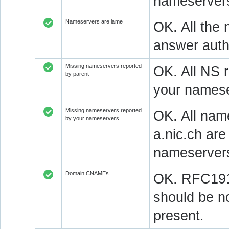
nameservers
Nameservers are lame
OK. All the 
answer autho
Missing nameservers reported
OK. All NS 
by parent
your namese
Missing nameservers reported
OK. All nam
by your nameservers
a.nic.ch ar
nameserver
Domain CNAMEs
OK. RFC1912
should be n
present.