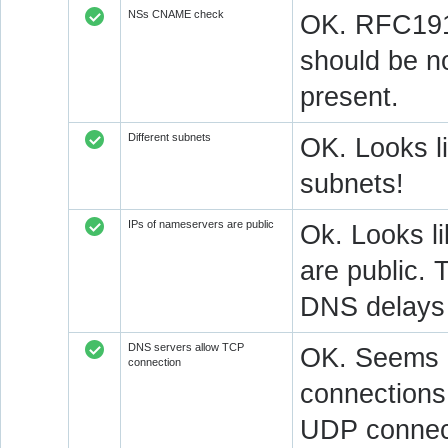
NSs CNAME check
OK. RFC1912
should be n
present.
Different subnets
OK. Looks l
subnets!
IPs of nameservers are public
Ok. Looks l
are public. 
DNS delays 
DNS servers allow TCP
OK. Seems a
connection
connections.
UDP connect