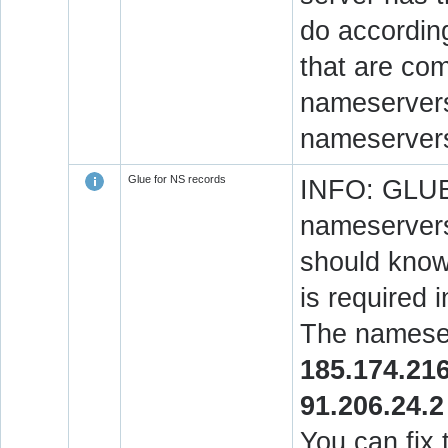
do accordin
that are co
nameservers.
nameservers
Glue for NS records
INFO: GLUE 
nameservers
should know 
is required 
The nameser
185.174.216
91.206.24.2
You can fix 