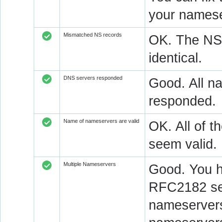
your namese
Mismatched NS records
OK. The NS 
identical.
DNS servers responded
Good. All na
responded.
Name of nameservers are valid
OK. All of t
seem valid.
Multiple Nameservers
Good. You h
RFC2182 sec
nameservers