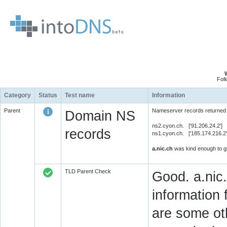
Fol
Category
Status
Test name
Information
Parent
Nameserver records returned 
Domain NS
ns2.cyon.ch. ['91.206.24.2']
records
ns1.cyon.ch. ['185.174.216.2
a.nic.ch
was kind enough to gi
TLD Parent Check
Good. a.nic.
information 
are some oth