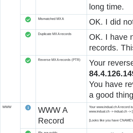
long time.
Mismatched MX A
OK. I did no
Duplicate MX A records
OK. I have n
records. Thi
Reverse MX A records (PTR)
Your revers
84.4.126.14
You have rev
a good thing
WWW
Your www.indual.ch A record is
WWW A
www.indual.ch -> indual.ch -> 
Record
[Looks like you have CNAME's
IPs are public