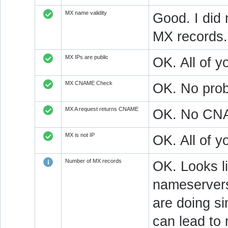
MX name validity
Good. I did 
MX records.
MX IPs are public
OK. All of y
MX CNAME Check
OK. No prob
MX A request returns CNAME
OK. No CNAM
MX is not IP
OK. All of 
Number of MX records
OK. Looks l
nameservers
are doing si
can lead to 