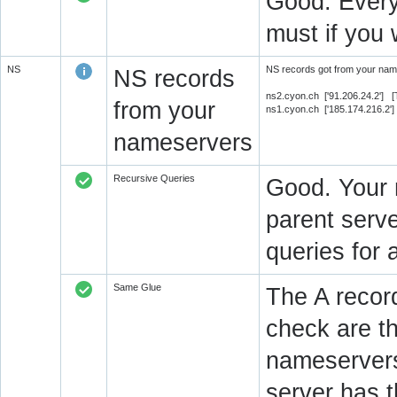
Good. Every
must if you 
NS
NS records got from your name
NS records
ns2.cyon.ch ['91.206.24.2'] 
from your
ns1.cyon.ch ['185.174.216.2'
nameservers
Recursive Queries
Good. Your 
parent serve
queries for 
Same Glue
The A recor
check are t
nameservers
server has 