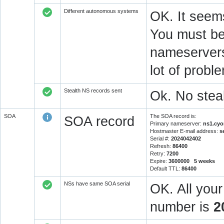
Different autonomous systems
OK. It seems
You must be 
nameservers 
lot of prob
Stealth NS records sent
Ok. No steal
SOA
The SOA record is:
SOA record
Primary nameserver:
ns1.cyo
Hostmaster E-mail address:
s
Serial #:
2024042402
Refresh:
86400
Retry:
7200
Expire:
3600000 5 weeks
Default TTL:
86400
NSs have same SOA serial
OK. All you
number is
2