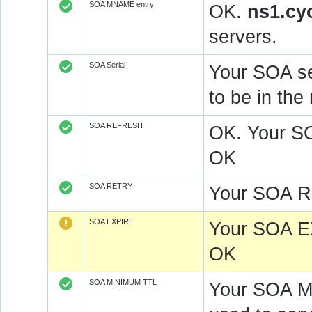
SOA MNAME entry
OK.
ns1.cy
servers.
SOA Serial
Your SOA se
to be in t
SOA REFRESH
OK. Your S
OK
SOA RETRY
Your SOA R
SOA EXPIRE
Your SOA E
OK
SOA MINIMUM TTL
Your SOA M