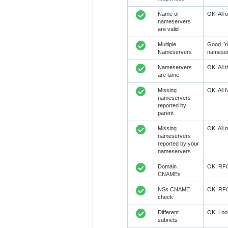
Name of
OK. All 
nameservers
are valid
Multiple
Good. Y
Nameservers
nameser
Nameservers
OK. All 
are lame
Missing
OK. All 
nameservers
reported by
parent
Missing
OK. All 
nameservers
reported by your
nameservers
Domain
OK. RFC1
CNAMEs
NSs CNAME
OK. RFC1
check
Different
OK. Look
subnets