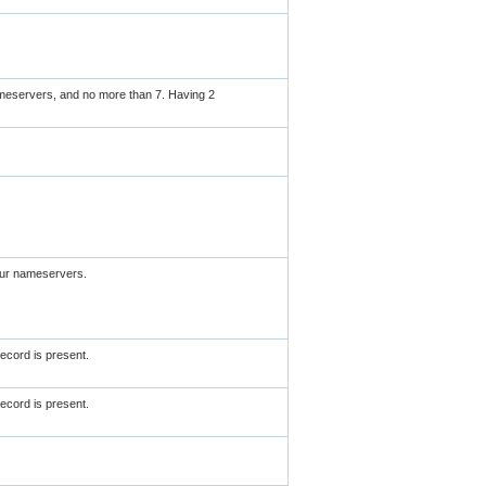
meservers, and no more than 7. Having 2
our nameservers.
ecord is present.
ecord is present.