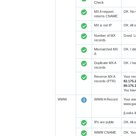
Check
MX A request
OK. No 
returns CNAME
MX is not IP
OK. All 
Number of MX
Good. Lo
records
Mismatched MX
OK. I di
A
Duplicate MX A
OK. I ha
records
Reverse MX A
Your re
records (PTR)
82.175.2
89.176.
You have
WWW
WWW A Record
Your www
www.gues
[Looks 
IPs are public
OK. All 
WWW CNAME
OK. You