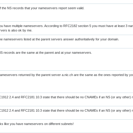
of the NS records that your nameservers report seem valid.
ou have multiple nameservers. According to RFC2182 section 5 you must have at least 3 na
vers is also ok by me.
the nameservers listed at the parent servers answer authoritatively for your domain.
NS records are the same at the parent and at your nameservers.
nameservers returned by the parent server a.nic.ch are the same as the ones reported by y
912 2.4 and RFC2181 10.3 state that there should be no CNAMEs if an NS (or any other) r
912 2.4 and RFC2181 10.3 state that there should be no CNAMEs if an NS (or any other) r
s like you have nameservers on different subnets!