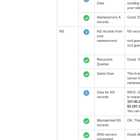
Glue
sending 
your sit
Nameservers A
Good. Ev
records
NS
NS records from
NS recor
your
nameservers
ns4.gue
ns3.gue
Recursive
Good. Yo
Queries
Same Glue
The A re
server h
nameserv
Glue for NS
INFO: GL
records
is requi
157.90.
82.197.
You can 
Mismatched NS
OK. The 
records
DNS servers
Good. Al
responded