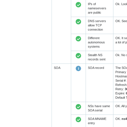
IPs of
Ok. Look
nameservers
are public
DNS servers
OK. Seem
allow TCP
connection
Different
OK. It s
autonomous
a lot of
systems
Stealth NS
Ok. No s
records sent
SOA
SOA record
The SOA
Primary
Hostmas
Serial #
Refresh
Retry:
3
Expire:
Default
NSs have same
OK. All 
SOA serial
SOA MNAME
OK.
ns4
entry