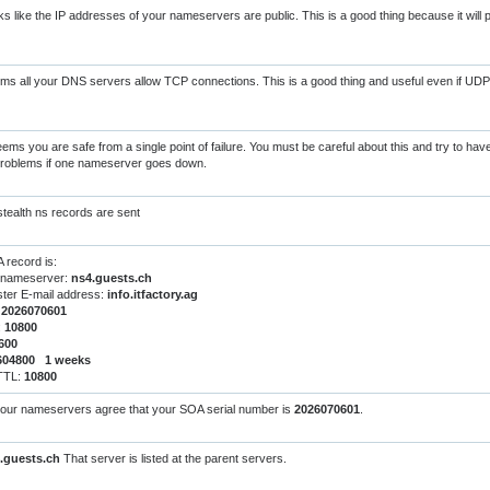
s like the IP addresses of your nameservers are public. This is a good thing because it will
s all your DNS servers allow TCP connections. This is a good thing and useful even if UDP
eems you are safe from a single point of failure. You must be careful about this and try to ha
 problems if one nameserver goes down.
tealth ns records are sent
 record is:
 nameserver:
ns4.guests.ch
ter E-mail address:
info.itfactory.ag
:
2026070601
:
10800
600
604800 1 weeks
 TTL:
10800
your nameservers agree that your SOA serial number is
2026070601
.
.guests.ch
That server is listed at the parent servers.