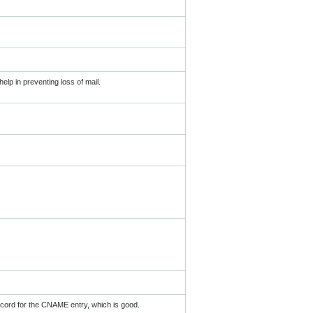
elp in preventing loss of mail.
ord for the CNAME entry, which is good.