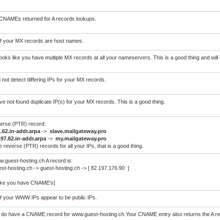
CNAMEs returned for A records lookups.
of your MX records are host names.
oks like you have multiple MX records at all your nameservers. This is a good thing and will h
d not detect differing IPs for your MX records.
ve not found duplicate IP(s) for your MX records. This is a good thing.
verse (PTR) record:
.62.in-addr.arpa
->
slave.mailgateway.pro
197.82.in-addr.arpa
->
my.mailgateway.pro
 reverse (PTR) records for all your IPs, that is a good thing.
.guest-hosting.ch A record is:
t-hosting.ch -> guest-hosting.ch -> [ 82.197.176.90 ]
like you have CNAME's]
of your WWW IPs appear to be public IPs.
 do have a CNAME record for www.guest-hosting.ch.Your CNAME entry also returns the A rec