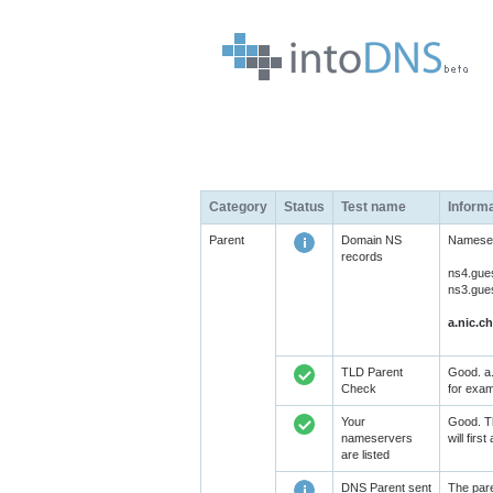
Category
Status
Test name
Inform
Parent
Domain NS
Nameserv
records
ns4.gue
ns3.gue
a.nic.ch
TLD Parent
Good. a.
Check
for exam
Your
Good. Th
nameservers
will fir
are listed
DNS Parent sent
The pare