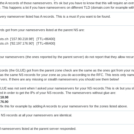
the A records of those nameservers. It's ok but you have to know that this will require an extra
e. This happens a lot if you have nameservers on different TLD (domain.com for example wi
ery nameserver listed has A records. This is a must if you want to be found.
ds got from your nameservers listed at the parent NS are:
sts.ch ['157.90.218.98'] [TTL=86400]
sts.ch ['82.197.176.90'] [TTL=86400]
ur nameservers (the ones reported by the parent server) do not report that they allow recur
cords (the GLUE) got from the parent zone check are the same as the ones got from your 
as the same NS records for your zone as you do according to the RFC. This tests only nam
ers. If there are any missing or stealth nameservers you should see them below!
UE was not sent when I asked your nameservers for your NS records.This is ok but you sho
red in order to get the IPs of your NS records. The nameservers without glue are:
218.98
176.90
fix this for example by adding A records to your nameservers for the zones listed above.
NS records at all your nameservers are identical.
l nameservers listed at the parent server responded.