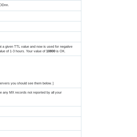
MDDnn.
ut a given TTL value and now is used for negative
ue of 1-3 hours. Your value of
10800
is OK.
ervers you should see them below. ]
re any MX records not reported by all your