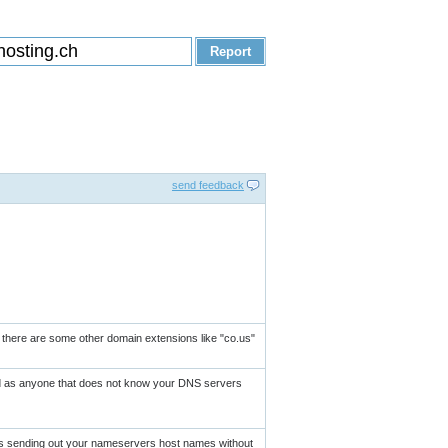
send feedback
as there are some other domain extensions like "co.us"
und as anyone that does not know your DNS servers
is sending out your nameservers host names without