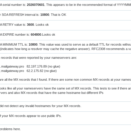
 serial number is:
2026070601
. This appears to be in the recommended format of YYYYM
r SOA REFRESH interval is:
10800
. That is OK
A RETRY value is:
3600
. Looks ok
A EXPIRE number is:
604800
.Looks ok
A MINIMUM TTL is:
10800
. This value was used to serve as a default TTL for records witho
(indicates how long a resolver may cache the negative answer). RFC2308 recommends a val
 records that were reported by your nameservers are:
mailgateway.pro 82.197.176.89 (no glue)
mailgateway.pro 62.2.175.82 (no glue)
re all the MX records that I found. If there are some non common MX records at your names
oks like all your nameservers have the same set of MX records. This tests to see if there a
vers and also MX records that have the same hostname but different IPs
did not detect any invalid hostnames for your MX records.
of your MX records appear to use public IPs.
problems here.