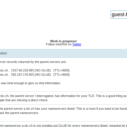
Work in progress!
Follow IntoDNS on
Twitter
ation
er records returned by the parent servers are:
sts.ch. ['157.90.218.98'] (NO GLUE) [TTL=3600]
sts.ch. ['82.197.176.90'] (NO GLUE) [TTL=3600]
was kind enough to give us that information.
nic.ch, the parent server I interrogated, has information for your TLD. This is a good thing 
ple that are missing a direct check.
e parent server a.nic.ch has your nameservers listed. This is a must if you want to be fo
st ask the parent nameservers.
nt nameserver a.nic.ch is not sending out GLUE for every nameservers listed, meaning he 