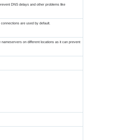
 prevent DNS delays and other problems like
 connections are used by default.
ve nameservers on different locations as it can prevent