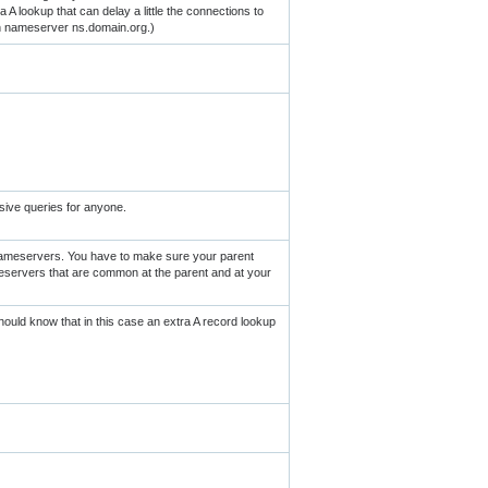
 A lookup that can delay a little the connections to
th nameserver ns.domain.org.)
sive queries for anyone.
nameservers. You have to make sure your parent
eservers that are common at the parent and at your
uld know that in this case an extra A record lookup