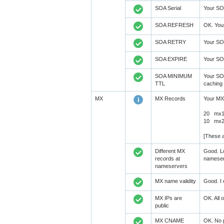
SOA Serial
Your SOA
SOA REFRESH
OK. You
SOA RETRY
Your SO
SOA EXPIRE
Your SO
SOA MINIMUM
Your SO
TTL
caching 
MX
MX Records
Your MX
20 mx1.
10 mx2.
[These a
Different MX
Good. Lo
records at
nameser
nameservers
MX name validity
Good. I 
MX IPs are
OK. All 
public
MX CNAME
OK. No 