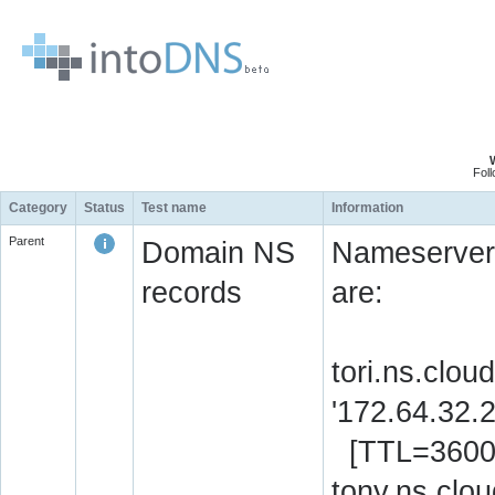
Fol
Category
Status
Test name
Information
Parent
Domain NS
Nameserver 
records
are:
tori.ns.clou
'172.64.32.
[TTL=3600
tony.ns.clou