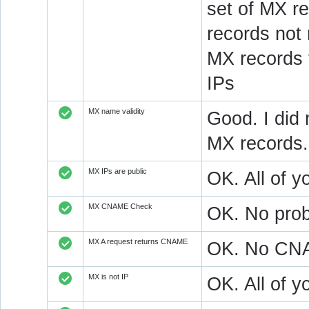
set of MX re
records not
MX records 
IPs
MX name validity
Good. I did 
MX records.
MX IPs are public
OK. All of y
MX CNAME Check
OK. No prob
MX A request returns CNAME
OK. No CNAM
MX is not IP
OK. All of 