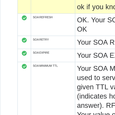
ok if you k
SOA REFRESH
OK. Your S
OK
SOA RETRY
Your SOA R
SOA EXPIRE
Your SOA E
SOA MINIMUM TTL
Your SOA M
used to serv
given TTL v
(indicates 
answer). RF
Your value 