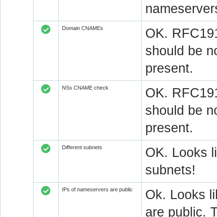
nameserver
Domain CNAMEs
OK. RFC1912
should be n
present.
NSs CNAME check
OK. RFC1912
should be n
present.
Different subnets
OK. Looks l
subnets!
IPs of nameservers are public
Ok. Looks l
are public. 