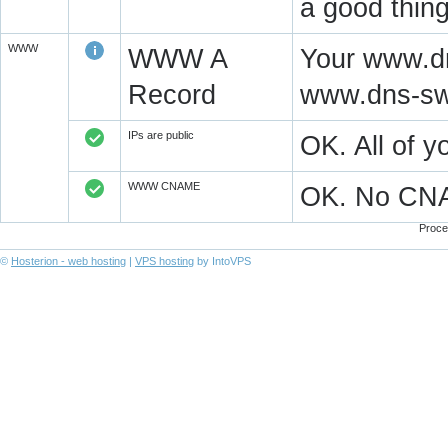
a good thing
WWW
WWW A
Your www.dn
Record
www.dns-swi
IPs are public
OK. All of 
WWW CNAME
OK. No CN
Proce
©
Hosterion - web hosting
|
VPS hosting
by IntoVPS