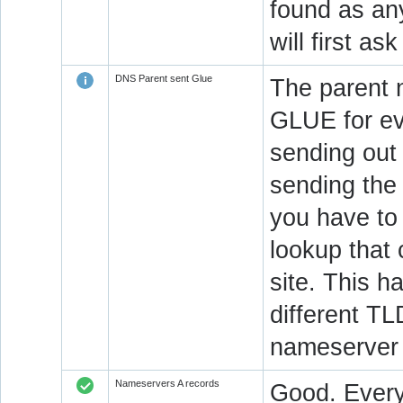
found as an
will first a
DNS Parent sent Glue
The parent 
GLUE for ev
sending out
sending the 
you have to 
lookup that 
site. This h
different T
nameserver 
Nameservers A records
Good. Every