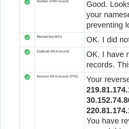
Number of MX records
Good. Looks 
your nameser
preventing l
Mismatched MX A
OK. I did no
Duplicate MX A records
OK. I have n
records. Thi
Reverse MX A records (PTR)
Your revers
219.81.174.
30.152.74.8
220.81.174.
You have rev