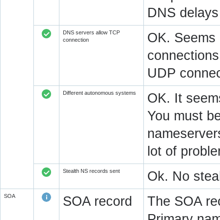
DNS delays 
DNS servers allow TCP
OK. Seems a
connection
connections.
UDP connect
Different autonomous systems
OK. It seems
You must be 
nameservers 
lot of prob
Stealth NS records sent
Ok. No steal
SOA
SOA record
The SOA rec
Primary na