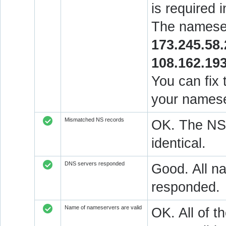
is required 
The nameser
173.245.58
108.162.19
You can fix 
your namese
Mismatched NS records
OK. The NS 
identical.
DNS servers responded
Good. All na
responded.
Name of nameservers are valid
OK. All of t