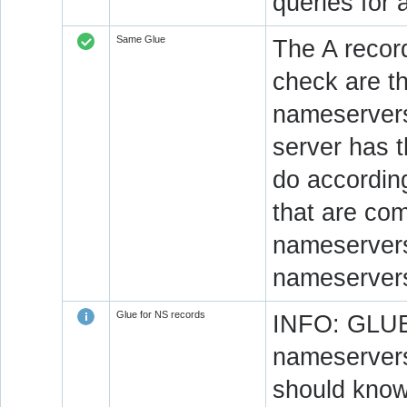
queries for 
Same Glue
The A recor
check are t
nameservers
server has 
do accordin
that are co
nameservers.
nameservers
Glue for NS records
INFO: GLUE 
nameservers
should know 