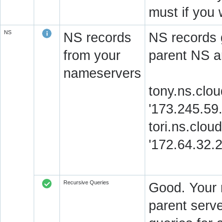
must if you 
NS
NS records
NS records 
from your
parent NS a
nameservers
tony.ns.clou
'173.245.59
tori.ns.clou
'172.64.32.
Recursive Queries
Good. Your 
parent serve