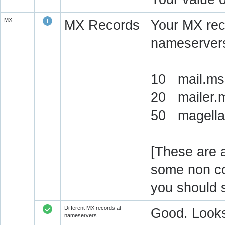
MX
MX Records
Your MX rec
nameservers
10 mail.ms-
20 mailer.m
50 magellan
[These are a
some non c
you should 
Different MX records at
Good. Looks
nameservers