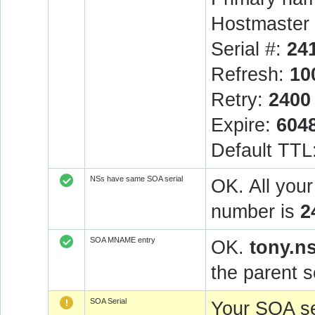
Hostmaster 
Serial #:
24
Refresh:
10
Retry:
2400
Expire:
604
Default TTL
NSs have same SOA serial
OK. All you
number is
2
SOA MNAME entry
OK.
tony.n
the parent s
SOA Serial
Your SOA se