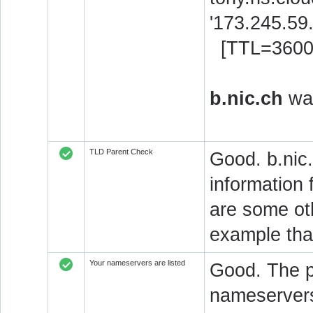
'173.245.59
[TTL=3600
b.nic.ch
was
TLD Parent Check
Good. b.nic.
information 
are some oth
example that
Your nameservers are listed
Good. The p
nameservers 