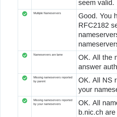
seem valid.
Multiple Nameservers
Good. You h
RFC2182 sec
nameservers
nameservers
Nameservers are lame
OK. All the 
answer autho
Missing nameservers reported
OK. All NS 
by parent
your namese
Missing nameservers reported
OK. All nam
by your nameservers
b.nic.ch ar