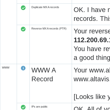
Duplicate MX A records
OK. I have n
records. Thi
Reverse MX A records (PTR)
Your revers
112.200.69.
You have rev
a good thing
WWW
WWW A
Your www.alt
Record
www.altavis.
[Looks like
IPs are public
OK. All of 