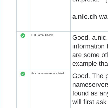
a.nic.ch
was
TLD Parent Check
Good. a.nic.
information 
are some oth
example that
Your nameservers are listed
Good. The p
nameservers 
found as an
will first a