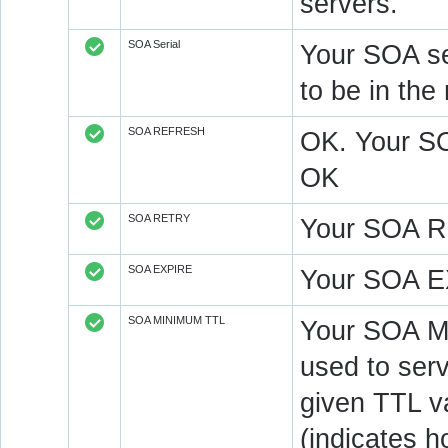
servers.
SOA Serial
Your SOA se
to be in t
SOA REFRESH
OK. Your S
OK
SOA RETRY
Your SOA R
SOA EXPIRE
Your SOA E
SOA MINIMUM TTL
Your SOA M
used to serv
given TTL v
(indicates 