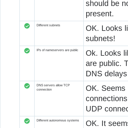
should be n
present.
Different subnets
OK. Looks l
subnets!
IPs of nameservers are public
Ok. Looks l
are public. 
DNS delays 
DNS servers allow TCP
OK. Seems a
connection
connections.
UDP connect
Different autonomous systems
OK. It seems