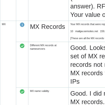
answer). RF
Your value 
MX
Your MX records that were re
MX Records
10 mailgw.oemsites.net 159.6
[These are all the MX records
Different MX records at
Good. Looks
nameservers
set of MX re
records not
MX records 
IPs
MX name validity
Good. I did 
MX records.