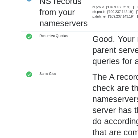
NS records
nl.pro.io ['176.9.166.219'] [
from your
ch.pro.io ['109.237.142.19'] 
p.dnh.net ['109.237.143.19']
nameservers
Recursive Queries
Good. Your 
parent serve
queries for 
Same Glue
The A recor
check are t
nameservers
server has 
do accordin
that are co