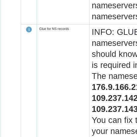
nameservers.
nameservers
Glue for NS records
INFO: GLUE 
nameservers
should know 
is required 
The nameser
176.9.166.2
109.237.14
109.237.14
You can fix 
your namese