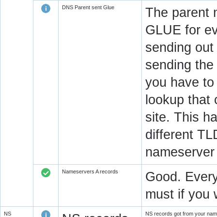
DNS Parent sent Glue
The parent 
GLUE for ev
sending out
sending the 
you have to 
lookup that 
site. This h
different T
nameserver 
Nameservers A records
Good. Every
must if you 
NS
NS records got from your name