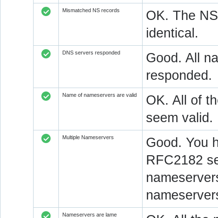
Mismatched NS records
OK. The NS 
identical.
DNS servers responded
Good. All na
responded.
Name of nameservers are valid
OK. All of t
seem valid.
Multiple Nameservers
Good. You h
RFC2182 sec
nameservers
nameservers
Nameservers are lame