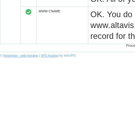
WWW CNAME
OK. You do
www.altavis
record for 
Proce
©
Hosterion - web hosting
|
VPS hosting
by IntoVPS