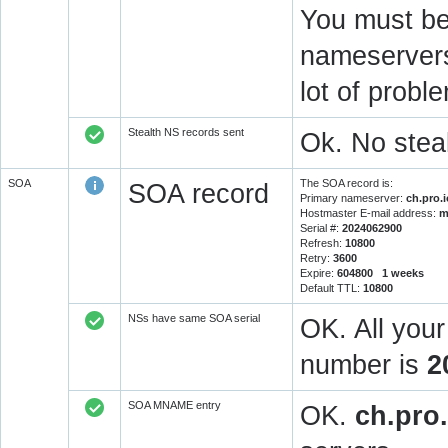
You must be 
nameservers 
lot of prob
Stealth NS records sent
Ok. No steal
SOA
The SOA record is:
SOA record
Primary nameserver:
ch.pro.i
Hostmaster E-mail address:
m
Serial #:
2024062900
Refresh:
10800
Retry:
3600
Expire:
604800 1 weeks
Default TTL:
10800
NSs have same SOA serial
OK. All you
number is
2
SOA MNAME entry
OK.
ch.pro.