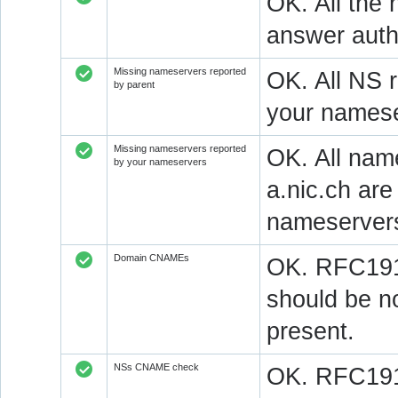
OK. All the 
answer autho
Missing nameservers reported
OK. All NS 
by parent
your namese
Missing nameservers reported
OK. All nam
by your nameservers
a.nic.ch ar
nameserver
Domain CNAMEs
OK. RFC1912
should be n
present.
NSs CNAME check
OK. RFC1912