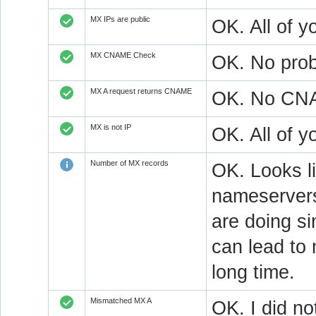
MX IPs are public
OK. All of y
MX CNAME Check
OK. No prob
MX A request returns CNAME
OK. No CNAM
MX is not IP
OK. All of 
Number of MX records
OK. Looks l
nameservers
are doing si
can lead to 
long time.
Mismatched MX A
OK. I did no