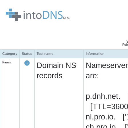
Fol
Category
Status
Test name
Information
Parent
Domain NS
Nameserver 
records
are:
p.dnh.net. 
[TTL=3600
nl.pro.io. 
ch.pro.io. 